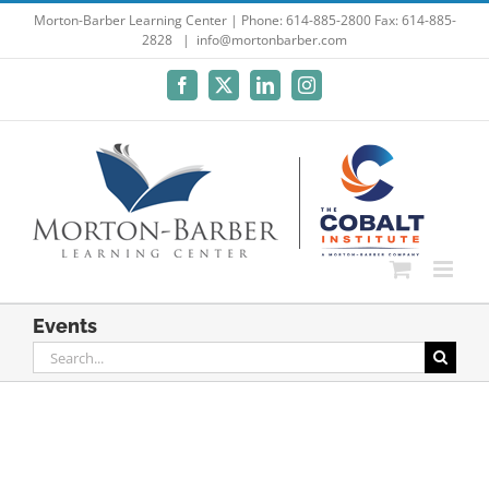
Skip
Morton-Barber Learning Center | Phone: 614-885-2800 Fax: 614-885-
2828
|
info@mortonbarber.com
to
content
Facebook
X
LinkedIn
Instagram
Events
Search
for: