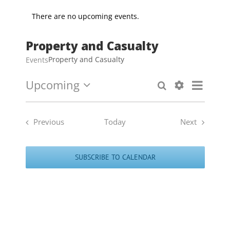
There are no upcoming events.
Property and Casualty
Property and Casualty
Events
Upcoming
Event
Search
Events
List
Select
Show
Views
Search
date.
Filters
Naviga
and
Previous
Today
Next
Views
Events
Events
Navigation
SUBSCRIBE TO CALENDAR