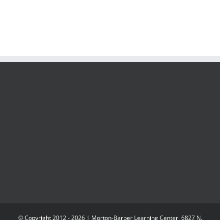
© Copyright 2012 -
2026 | Morton-Barber Learning Center, 6827 N.