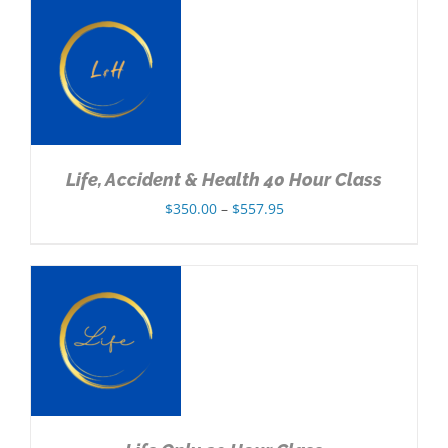
through
$432.95
NS
Life, Accident & Health 40 Hour Class
Price
$
350.00
–
$
557.95
range:
$350.00
through
$557.95
NS