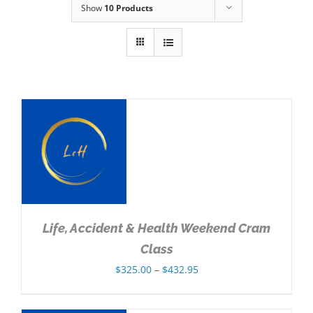
Show
10 Products
NS
Life, Accident & Health Weekend Cram
Class
Price
$
325.00
–
$
432.95
range:
$325.00