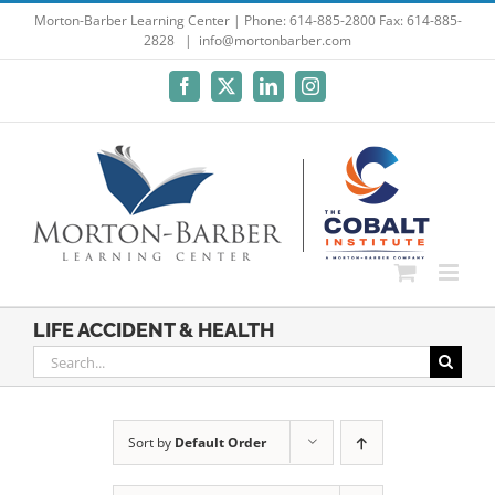
Skip
Morton-Barber Learning Center | Phone: 614-885-2800 Fax: 614-885-
2828
|
info@mortonbarber.com
to
content
Facebook
X
LinkedIn
Instagram
LIFE ACCIDENT & HEALTH
Search
for:
Sort by
Default Order