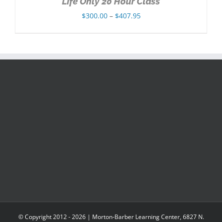
Life Only 20 Hour Class
Price
$
300.00
–
$
407.95
range:
$300.00
through
$407.95
© Copyright 2012 -
2026 | Morton-Barber Learning Center, 6827 N.