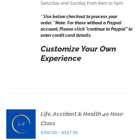
Saturday and Sunday from 8am to 5pm
**Use below checkout to process your
order.**Note: For those without a Paypal
account, Please click "continue to Paypal" to
enter credit card details.
Customize Your Own
Experience
Life, Accident & Health 40 Hour
S
Class
Price
$
350.00
–
$
557.95
S