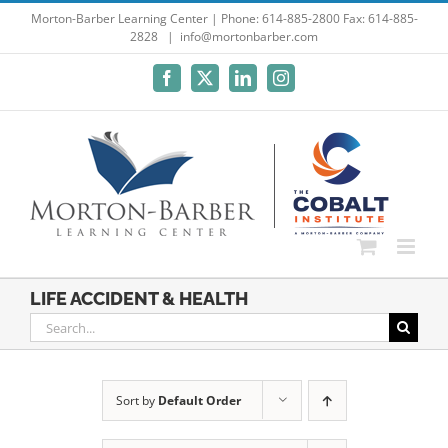
Skip
Morton-Barber Learning Center | Phone: 614-885-2800 Fax: 614-885-
2828
|
info@mortonbarber.com
to
content
Facebook
X
LinkedIn
Instagram
LIFE ACCIDENT & HEALTH
Search
for:
Sort by
Default Order