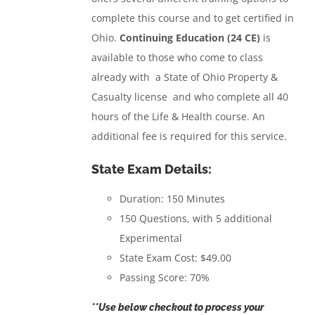
complete this course and to get certified in
Ohio.
Continuing Education (24 CE)
is
available to those who come to class
already with a State of Ohio Property &
Casualty license and who complete all 40
hours of the Life & Health course. An
additional fee is required for this service.
State Exam Details:
Duration: 150 Minutes
150 Questions, with 5 additional
Experimental
State Exam Cost: $49.00
Passing Score: 70%
**Use below checkout to process your