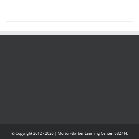
© Copyright 2012 -
2026 | Morton-Barber Learning Center, 6827 N.