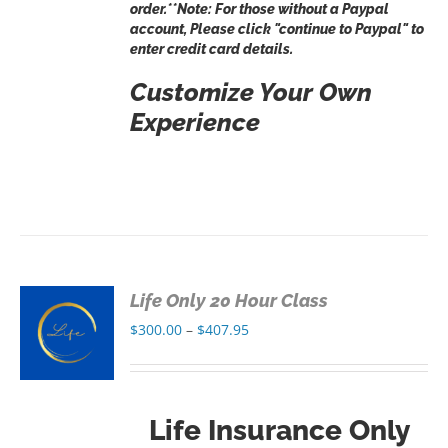
order.**Note: For those without a Paypal
account, Please click "continue to Paypal" to
enter credit card details.
Customize Your Own
Experience
Life Only 20 Hour Class
S
Price
$
300.00
–
$
407.95
range:
S
$300.00
through
Life Insurance Only
$407.95