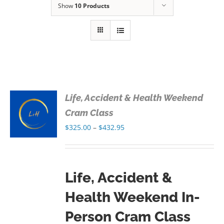
Show
10 Products
Life, Accident & Health Weekend
S
Cram Class
Price
$
325.00
–
$
432.95
S
range:
$325.00
through
Life, Accident &
$432.95
Health Weekend In-
Person Cram Class