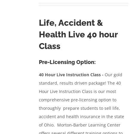
range:
$350.00
through
Life, Accident &
$557.95
Health Live 40 hour
Class
Pre-Licensing Option:
40 Hour Live Instruction Class -
Our gold
standard, results driven package!
The 40
Hour Live Instruction Class
is our most
comprehensive pre-licensing option to
thoroughly prepare students to sell life,
accident and health insurance in the state
of Ohio. Morton-Barber Learning Center
offers several different training options to