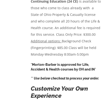
Continuing Education (24 CE)
is available to
those who come to class already with a
State of Ohio Property & Casualty license
and who complete all 20 hours of the Life &
Health course. An additional fee is required
for this service.
Class Only Price: $300.00
Additional options:
Background Check
(Fingerprinting): $85.00 Class will be held
Monday-Wednesday 8:00am-5:00pm
*Morton-Barber is approved for Life,
Accident & Health courses by OH and IN*
** Use below checkout to process your order.
Customize Your Own
Experience