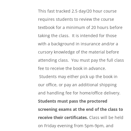
This fast tracked 2.5 day/20 hour course
requires students to review the course
textbook for a minimum of 20 hours before
taking the class. It is intended for those
with a background in insurance and/or a
cursory knowledge of the material before
attending class. You must pay the full class
fee to receive the book in advance.
Students may either pick up the book in
our office, or pay an additional shipping
and handling fee for home/office delivery.
Students must pass the proctored
screening exams at the end of the class to
receive their certificates.
Class will be held
on Friday evening from 5pm-9pm, and