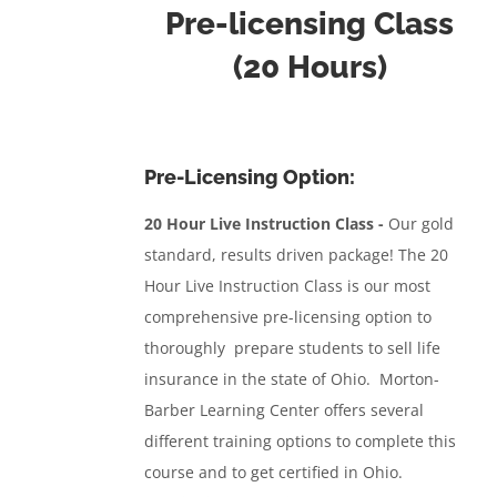
Pre-licensing Class
(20 Hours)
Pre-Licensing Option:
20 Hour Live Instruction Class -
Our gold
standard, results driven package!
The 20
Hour Live Instruction Class
is our most
comprehensive pre-licensing option to
thoroughly prepare students to sell life
insurance in the state of Ohio. Morton-
Barber Learning Center offers several
different training options to complete this
course and to get certified in Ohio.