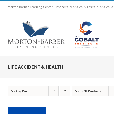
Skip
Morton-Barber Learning Center | Phone: 614-885-2800 Fax: 614-885-2828
to
content
LIFE ACCIDENT & HEALTH
Sort by
Price
Show
20 Products