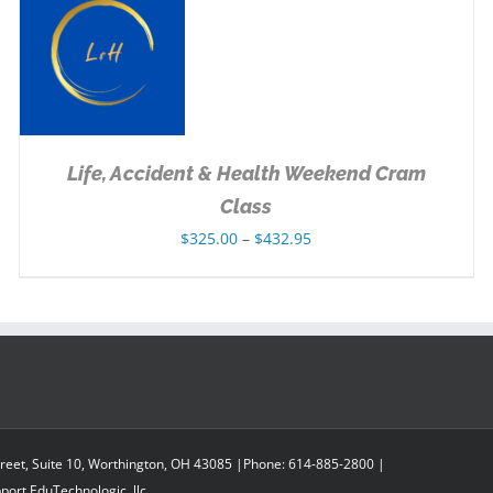
SELECT OPTIONS
/
DETAILS
Life, Accident & Health Weekend Cram
Class
Price
$
325.00
–
$
432.95
range:
$325.00
through
$432.95
reet, Suite 10, Worthington, OH 43085 |Phone: 614-885-2800 |
pport
EduTechnologic, llc