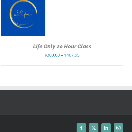
Life Only 20 Hour Class
Price
$
300.00
–
$
407.95
range:
$300.00
through
$407.95
Facebook
X
LinkedIn
Instagr