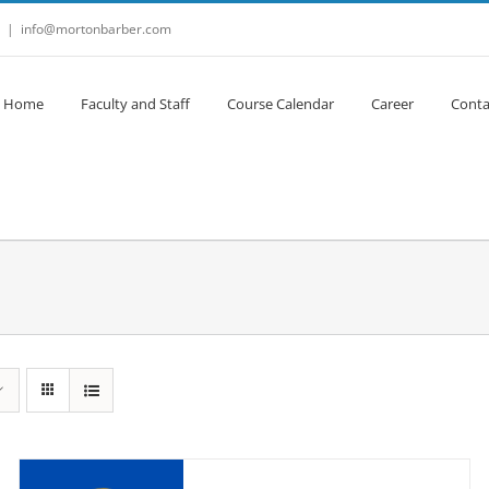
|
info@mortonbarber.com
Home
Faculty and Staff
Course Calendar
Career
Conta