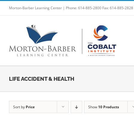
Skip
Morton-Barber Learning Center | Phone: 614-885-2800 Fax: 614-885-2828
to
content
LIFE ACCIDENT & HEALTH
Sort by
Price
Show
10 Products