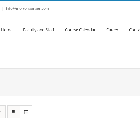
|
info@mortonbarber.com
Home
Faculty and Staff
Course Calendar
Career
Conta