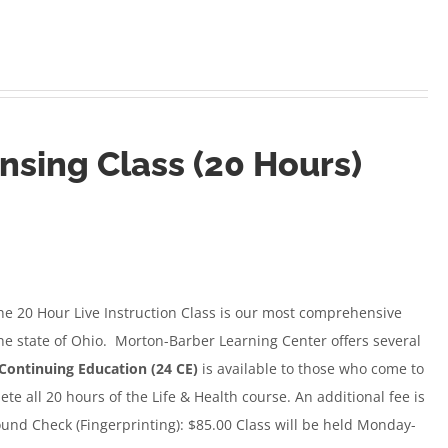
ensing Class (20 Hours)
e 20 Hour Live Instruction Class
is our most comprehensive
the state of Ohio. Morton-Barber Learning Center offers several
Continuing Education (24 CE)
is available to those who come to
e all 20 hours of the Life & Health course. An additional fee is
und Check (Fingerprinting): $85.00 Class will be held Monday-