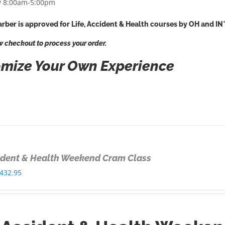
 8:00am-5:00pm
rber is approved for Life, Accident & Health courses by OH and IN
w checkout to process your order.
mize Your Own Experience
cident & Health Weekend Cram Class
Price
432.95
range:
$325.00
through