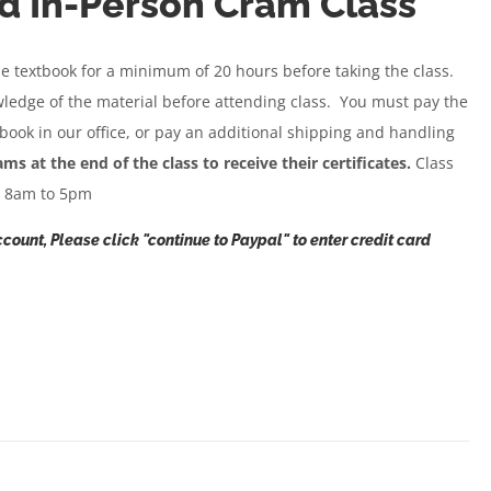
d In-Person Cram Class
se textbook for a minimum of 20 hours before taking the class.
wledge of the material before attending class. You must pay the
 book in our office, or pay an additional shipping and handling
 at the end of the class to receive their certificates.
Class
m 8am to 5pm
count, Please click "continue to Paypal" to enter credit card