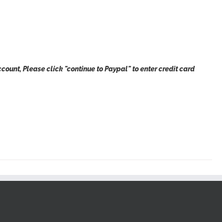
count, Please click "continue to Paypal" to enter credit card