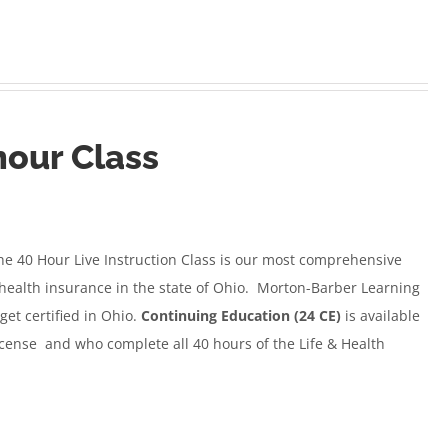
hour Class
e 40 Hour Live Instruction Class
is our most comprehensive
d health insurance in the state of Ohio. Morton-Barber Learning
get certified in Ohio.
Continuing Education (24 CE)
is available
icense and who complete all 40 hours of the Life & Health