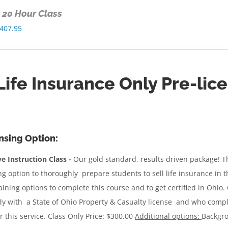
y 20 Hour Class
Price
407.95
range:
$300.00
through
Life Insurance Only Pre-lic
$407.95
nsing Option:
e Instruction Class -
Our gold standard, results driven package!
Th
ng option to thoroughly prepare students to sell life insurance in 
raining options to complete this course and to get certified in Ohio.
dy with a State of Ohio Property & Casualty license and who complet
r this service.
Class Only Price: $300.00
Additional options:
Backgro