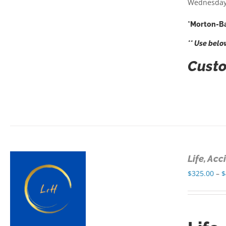
Wednesday
*Morton-Ba
** Use belo
Custo
Life, Ac
$
325.00
–
$