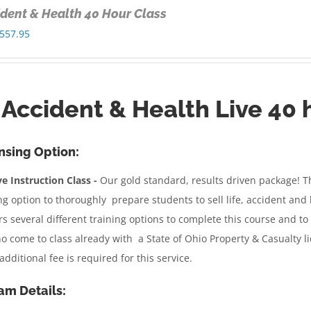
cident & Health 40 Hour Class
Price
557.95
range:
$350.00
through
, Accident & Health Live 40 
$557.95
nsing Option:
e Instruction Class -
Our gold standard, results driven package!
Th
ng option to thoroughly prepare students to sell life, accident an
rs several different training options to complete this course and to 
o come to class already with a State of Ohio Property & Casualty l
additional fee is required for this service.
am Details: