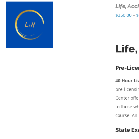
Life, Ac
$
350.00
–
$
Life
Pre-Lice
40 Hour Liv
pre-licensi
Center offe
to those wh
course. An 
State Ex