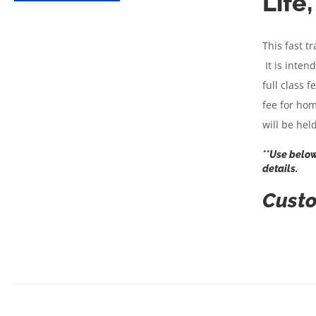
Life
This fast t
It is inten
full class 
fee for hom
will be he
**Use below
details.
Custo