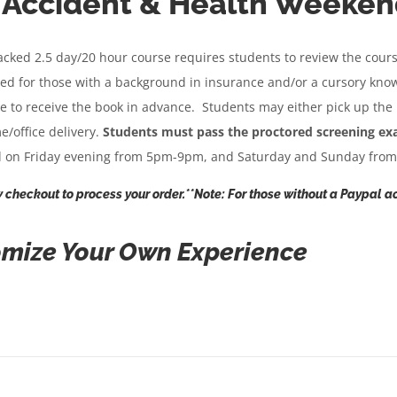
, Accident & Health Weeken
$432.95
racked 2.5 day/20 hour course requires students to review the cour
ded for those with a background in insurance and/or a cursory kno
fee to receive the book in advance. Students may either pick up the
e/office delivery.
Students must pass the proctored screening exams
ld on Friday evening from 5pm-9pm, and Saturday and Sunday fro
 checkout to process your order.**Note: For those without a Paypal ac
mize Your Own Experience