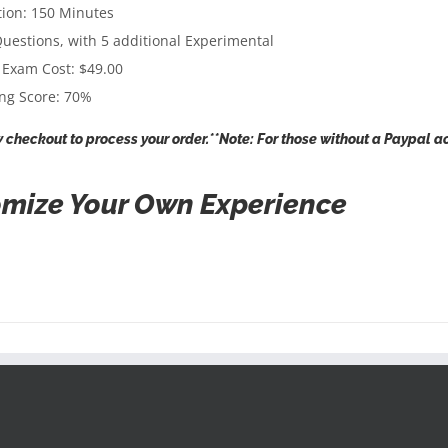
ion: 150 Minutes
uestions, with 5 additional Experimental
 Exam Cost: $49.00
ng Score: 70%
 checkout to process your order.**Note: For those without a Paypal ac
mize Your Own Experience