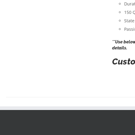
Durat
150 Q
State
Passi
**Use below
details.
Custo