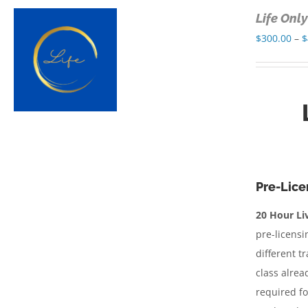
Life Onl
$
300.00
–
$
Pre-Lice
20 Hour Liv
pre-licensi
different t
class alrea
required fo