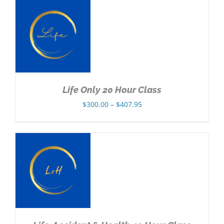
through
$432.95
NS
Life Only 20 Hour Class
Price
$
300.00
–
$
407.95
range:
$300.00
through
$407.95
NS