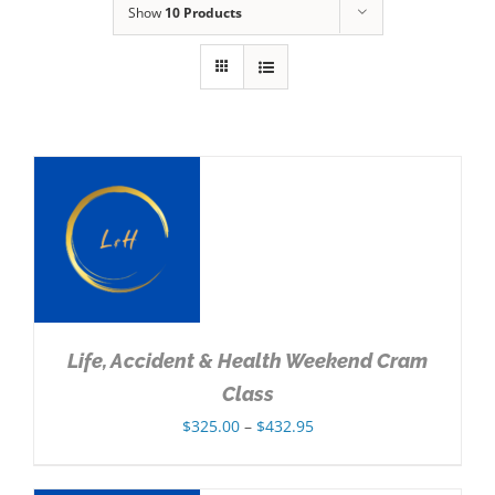
Show
10 Products
NS
Life, Accident & Health Weekend Cram
Class
Price
$
325.00
–
$
432.95
range:
$325.00