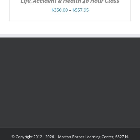
Life, Accident & Health 40 Hour Class
Price
$
350.00
–
$
557.95
range:
$350.00
through
$557.95
© Copyright 2012 -
2026 | Morton-Barber Learning Center, 6827 N.