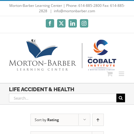
Skip
Morton-Barber Learning Center | Phone: 614-885-2800 Fax: 614-885-
2828
|
info@mortonbarber.com
to
content
Facebook
X
LinkedIn
Instagram
LIFE ACCIDENT & HEALTH
Search
for:
Sort by
Rating