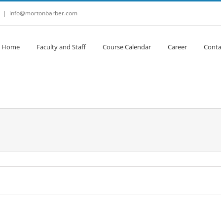
|
info@mortonbarber.com
Home
Faculty and Staff
Course Calendar
Career
Conta