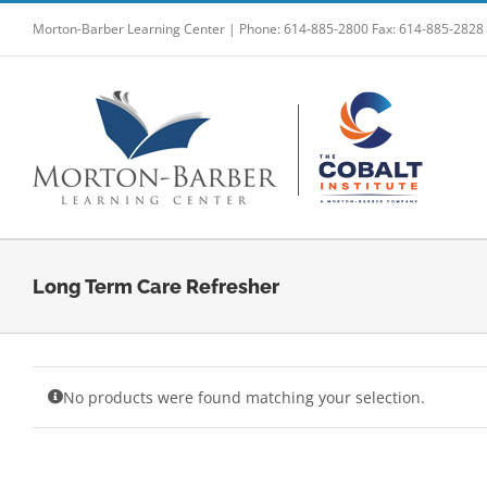
Skip
Morton-Barber Learning Center | Phone: 614-885-2800 Fax: 614-885-2828
to
content
Long Term Care Refresher
No products were found matching your selection.