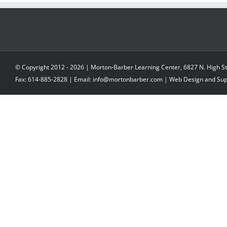
© Copyright 2012 -
2026 | Morton-Barber Learning Center, 6827 N. High St
Fax: 614-885-2828 | Email: info@mortonbarber.com | Web Design and Su