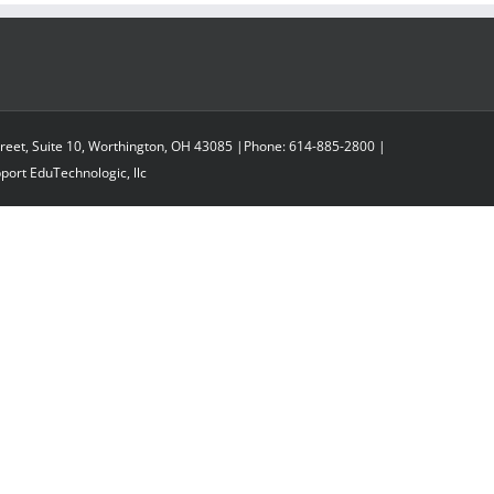
reet, Suite 10, Worthington, OH 43085 |Phone: 614-885-2800 |
pport
EduTechnologic, llc