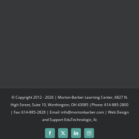
$302.85
© Copyright 2012 -
2026 | Morton-Barber Learning Center, 6827 N.
High Street, Suite 10, Worthington, OH 43085 |Phone: 614-885-2800
| Fax: 614-885-2828 | Email: info@mortonbarber.com | Web Design
and Support
EduTechnologic, llc
Facebook
X
LinkedIn
Instagram