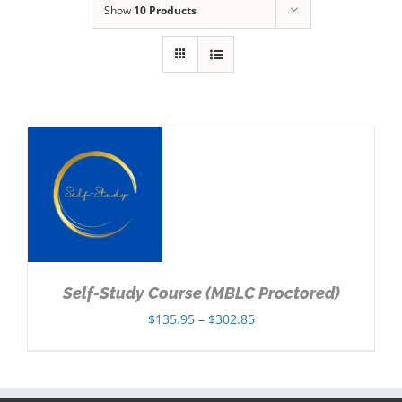
Show
10 Products
NS
Self-Study Course (MBLC Proctored)
Price
$
135.95
–
$
302.85
range:
$135.95
through