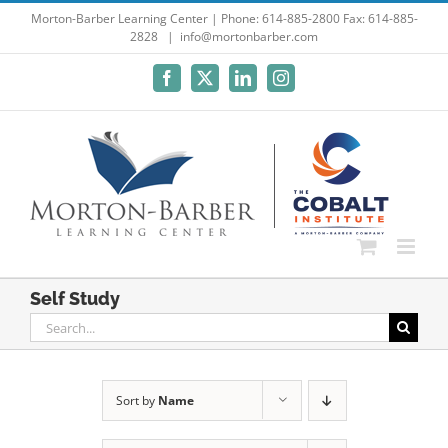
Skip
Morton-Barber Learning Center | Phone: 614-885-2800 Fax: 614-885-
2828
|
info@mortonbarber.com
to
content
Facebook
X
LinkedIn
Instagram
Self Study
Search
for:
Sort by
Name