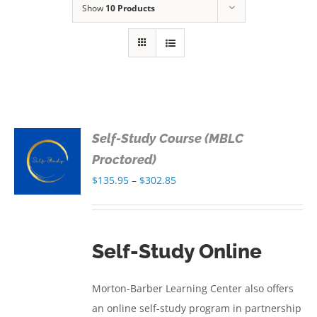
Show
10 Products
Self-Study Course (MBLC
S
Proctored)
Price
$
135.95
–
$
302.85
S
range:
$135.95
through
Self-Study Online
$302.85
Morton-Barber Learning Center also offers
an online self-study program in partnership