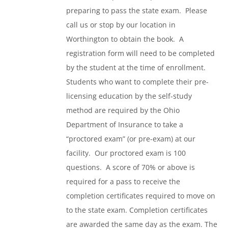
preparing to pass the state exam. Please
call us or stop by our location in
Worthington to obtain the book. A
registration form will need to be completed
by the student at the time of enrollment.
Students who want to complete their pre-
licensing education by the self-study
method are required by the Ohio
Department of Insurance to take a
“proctored exam” (or pre-exam) at our
facility. Our proctored exam is 100
questions. A score of 70% or above is
required for a pass to receive the
completion certificates required to move on
to the state exam. Completion certificates
are awarded the same day as the exam. The