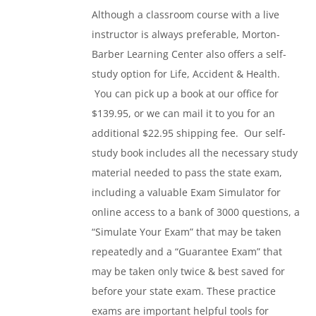
Although a classroom course with a live
instructor is always preferable, Morton-
Barber Learning Center also offers a self-
study option for Life, Accident & Health.
You can pick up a book at our office for
$139.95, or we can mail it to you for an
additional $22.95 shipping fee. Our self-
study book includes all the necessary study
material needed to pass the state exam,
including a valuable Exam Simulator for
online access to a bank of 3000 questions, a
“Simulate Your Exam” that may be taken
repeatedly and a “Guarantee Exam” that
may be taken only twice & best saved for
before your state exam. These practice
exams are important helpful tools for