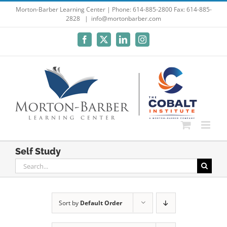
Skip
Morton-Barber Learning Center | Phone: 614-885-2800 Fax: 614-885-
2828
|
info@mortonbarber.com
to
content
Facebook
X
LinkedIn
Instagram
Self Study
Search
for:
Sort by
Default Order