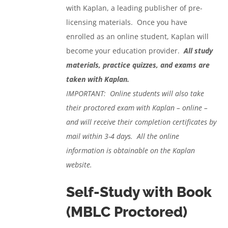
with Kaplan, a leading publisher of pre-
licensing materials. Once you have
enrolled as an online student, Kaplan will
become your education provider.
All study
materials, practice quizzes, and exams are
taken with Kaplan.
IMPORTANT: Online students will also take
their proctored exam with Kaplan – online –
and will receive their completion certificates by
mail within 3-4 days. All the online
information is obtainable on the Kaplan
website.
Self-Study with Book
(MBLC Proctored)