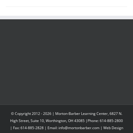
© Copyright 2012 -
2026 | Morton-Barber Learning Center, 6827 N.
High Street, Suite 10, Worthington, OH 43085 |Phone: 614-885-2800
| Fax: 614-885-2828 | Email: info@mortonbarber.com | Web Design