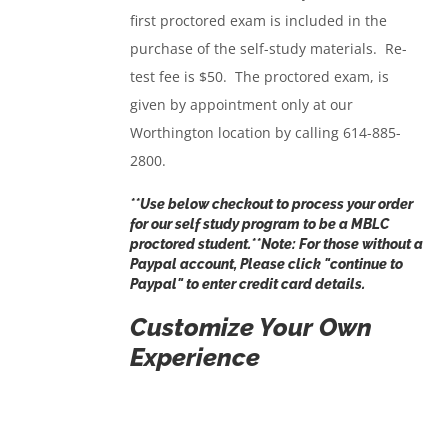
first proctored exam is included in the
purchase of the self-study materials. Re-
test fee is $50. The proctored exam, is
given by appointment only at our
Worthington location by calling 614-885-
2800.
**Use below checkout to process your order
for our self study program to be a MBLC
proctored student.**Note: For those without a
Paypal account, Please click "
continue to
Paypal
" to enter credit card details.
Customize Your Own
Experience