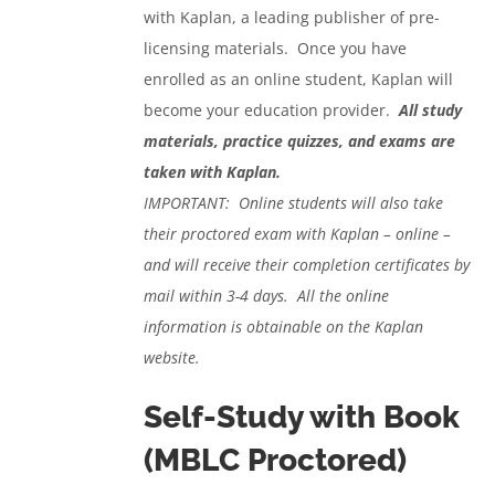
with Kaplan, a leading publisher of pre-
licensing materials. Once you have
enrolled as an online student, Kaplan will
become your education provider.
All study
materials, practice quizzes, and exams are
taken with Kaplan.
IMPORTANT: Online students will also take
their proctored exam with Kaplan – online –
and will receive their completion certificates by
mail within 3-4 days. All the online
information is obtainable on the Kaplan
website.
Self-Study with Book
(MBLC Proctored)