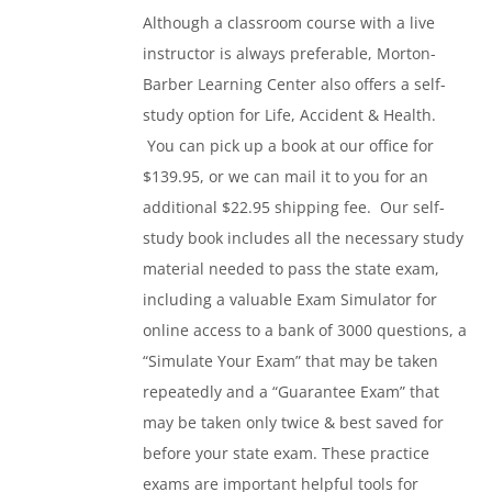
Although a classroom course with a live
instructor is always preferable, Morton-
Barber Learning Center also offers a self-
study option for Life, Accident & Health.
You can pick up a book at our office for
$139.95, or we can mail it to you for an
additional $22.95 shipping fee. Our self-
study book includes all the necessary study
material needed to pass the state exam,
including a valuable Exam Simulator for
online access to a bank of 3000 questions, a
“Simulate Your Exam” that may be taken
repeatedly and a “Guarantee Exam” that
may be taken only twice & best saved for
before your state exam. These practice
exams are important helpful tools for