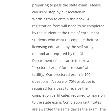
preparing to pass the state exam. Please
call us or stop by our location in
Worthington to obtain the book. A
registration form will need to be completed
by the student at the time of enrollment.
Students who want to complete their pre-
licensing education by the self-study
method are required by the Ohio
Department of Insurance to take a
“proctored exam” (or pre-exam) at our
facility. Our proctored exam is 100
questions. A score of 70% or above is
required for a pass to receive the
completion certificates required to move on
to the state exam. Completion certificates
are awarded the same day as the exam. The