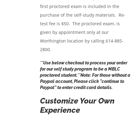
first proctored exam is included in the
purchase of the self-study materials. Re-
test fee is $50. The proctored exam, is
given by appointment only at our
Worthington location by calling 614-885-
2800.
**Use below checkout to process your order
for our self study program to be a MBLC
proctored student.**Note: For those without a
Paypal account, Please click "
continue to
Paypal
" to enter credit card details.
Customize Your Own
Experience