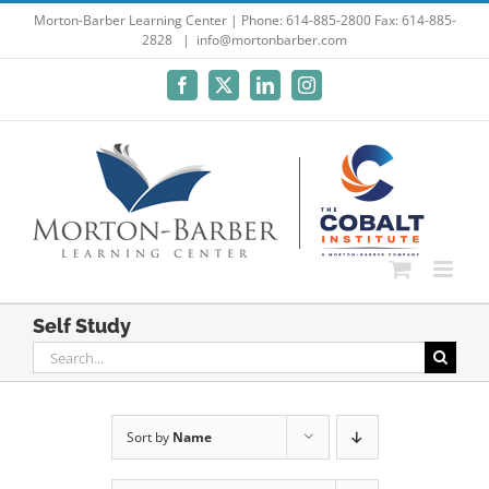
Skip
Morton-Barber Learning Center | Phone: 614-885-2800 Fax: 614-885-
2828
|
info@mortonbarber.com
to
content
Facebook
X
LinkedIn
Instagram
Self Study
Search
for:
Sort by
Name