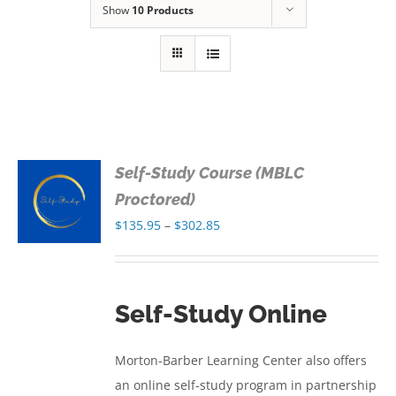
Show
10 Products
Self-Study Course (MBLC
S
Proctored)
Price
$
135.95
–
$
302.85
S
range:
$135.95
through
Self-Study Online
$302.85
Morton-Barber Learning Center also offers
an online self-study program in partnership