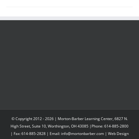
© Copyright 2012 -
2026 | Morton-Barber Learning Center, 6827 N.
High Street, Suite 10, Worthington, OH 43085 |Phone: 614-885-2800
| Fax: 614-885-2828 | Email: info@mortonbarber.com | Web Design