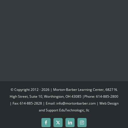
$497.95
© Copyright 2012 -
2026 | Morton-Barber Learning Center, 6827 N.
High Street, Suite 10, Worthington, OH 43085 |Phone: 614-885-2800
| Fax: 614-885-2828 | Email: info@mortonbarber.com | Web Design
and Support
EduTechnologic, llc
Facebook
X
LinkedIn
Instagram