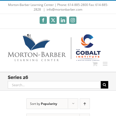
Skip
Morton-Barber Learning Center | Phone: 614-885-2800 Fax: 614-885-
2828
|
info@mortonbarber.com
to
content
Facebook
X
LinkedIn
Instagram
Series 26
Search
for:
Sort by
Popularity