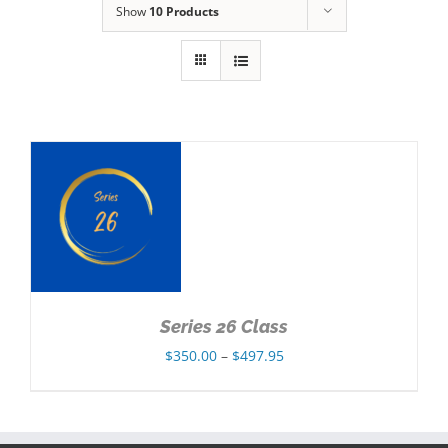
Show
10 Products
NS
Series 26 Class
Price
$
350.00
–
$
497.95
range:
$350.00
through