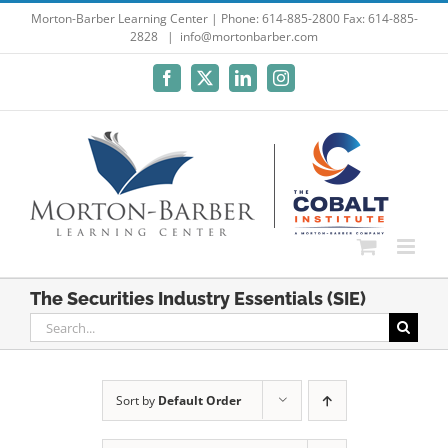
Skip
Morton-Barber Learning Center | Phone: 614-885-2800 Fax: 614-885-
2828
|
info@mortonbarber.com
to
content
Facebook
X
LinkedIn
Instagram
The Securities Industry Essentials (SIE)
Search
for:
Sort by
Default Order