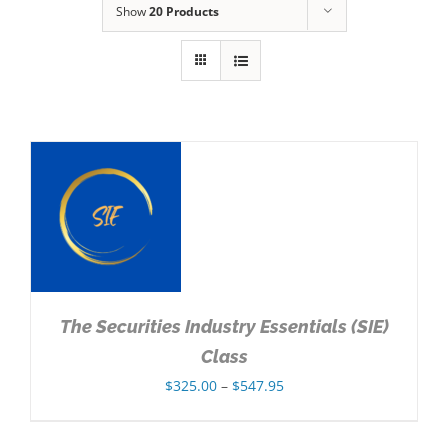
Show
20 Products
NS
The Securities Industry Essentials (SIE)
Class
Price
$
325.00
–
$
547.95
range:
$325.00