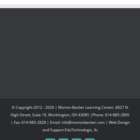
through
$547.95
© Copyright 2012 -
2026 | Morton-Barber Learning Center, 6827 N.
High Street, Suite 10, Worthington, OH 43085 |Phone: 614-885-2800
| Fax: 614-885-2828 | Email: info@mortonbarber.com | Web Design
and Support
EduTechnologic, llc