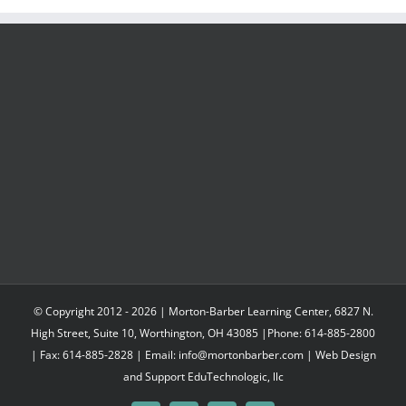
through
$547.95
© Copyright 2012 -
2026 | Morton-Barber Learning Center, 6827 N.
High Street, Suite 10, Worthington, OH 43085 |Phone: 614-885-2800
| Fax: 614-885-2828 | Email: info@mortonbarber.com | Web Design
and Support
EduTechnologic, llc