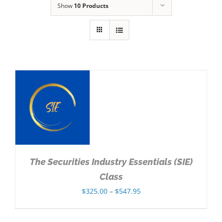
Show
10 Products
NS
The Securities Industry Essentials (SIE)
Class
Price
$
325.00
–
$
547.95
range:
$325.00