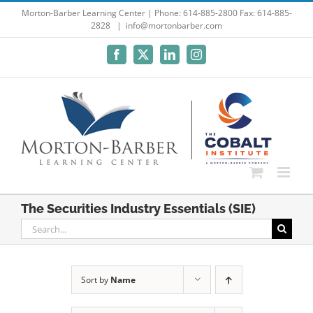
Skip
Morton-Barber Learning Center | Phone: 614-885-2800 Fax: 614-885-
2828
|
info@mortonbarber.com
to
content
Facebook
X
LinkedIn
Instagram
The Securities Industry Essentials (SIE)
Search
for:
Sort by
Name