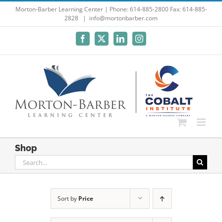
Skip
Morton-Barber Learning Center | Phone: 614-885-2800 Fax: 614-885-
2828
|
info@mortonbarber.com
to
content
Facebook
X
LinkedIn
Instagram
Shop
Search
for:
Sort by
Price