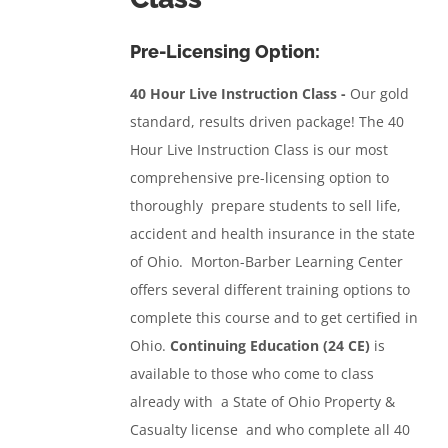
Pre-Licensing Option:
40 Hour Live Instruction Class -
Our gold
standard, results driven package!
The 40
Hour Live Instruction Class
is our most
comprehensive pre-licensing option to
thoroughly prepare students to sell life,
accident and health insurance in the state
of Ohio. Morton-Barber Learning Center
offers several different training options to
complete this course and to get certified in
Ohio.
Continuing Education (24 CE)
is
available to those who come to class
already with a State of Ohio Property &
Casualty license and who complete all 40