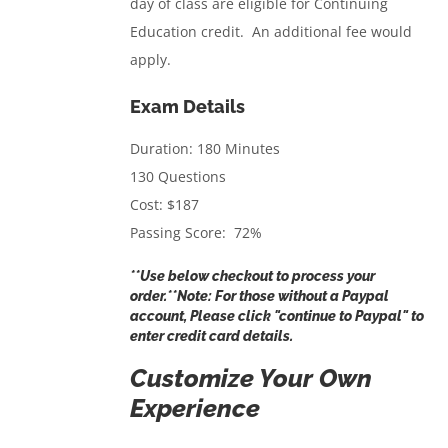
day of class are eligible for Continuing
Education credit. An additional fee would
apply.
Exam Details
Duration: 180 Minutes
130 Questions
Cost: $187
Passing Score: 72%
**Use below checkout to process your
order.**Note: For those without a Paypal
account, Please click "continue to Paypal" to
enter credit card details.
Customize Your Own
Experience