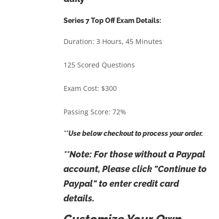
Series 7 Top Off Exam Details:
Duration: 3 Hours, 45 Minutes
125 Scored Questions
Exam Cost: $300
Passing Score: 72%
**Use below checkout to process your order.
**Note: For those without a Paypal
account, Please click "Continue to
Paypal" to enter credit card
details.