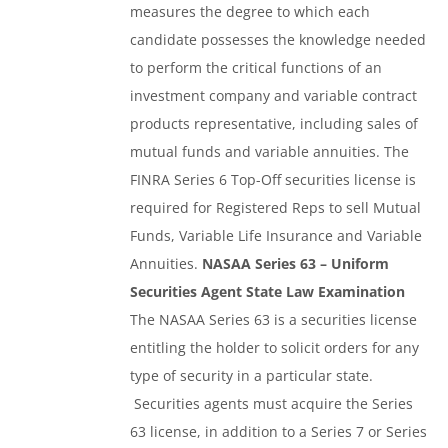
measures the degree to which each
candidate possesses the knowledge needed
to perform the critical functions of an
investment company and variable contract
products representative, including sales of
mutual funds and variable annuities. The
FINRA Series 6 Top-Off securities license is
required for Registered Reps to sell Mutual
Funds, Variable Life Insurance and Variable
Annuities.
NASAA Series 63 – Uniform
Securities Agent State Law Examination
The NASAA Series 63 is a securities license
entitling the holder to solicit orders for any
type of security in a particular state.
Securities agents must acquire the Series
63 license, in addition to a Series 7 or Series