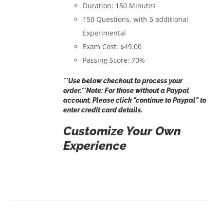
Duration: 150 Minutes
150 Questions, with 5 additional
Experimental
Exam Cost: $49.00
Passing Score: 70%
**Use below checkout to process your
order.**Note: For those without a Paypal
account, Please click "continue to Paypal" to
enter credit card details.
Customize Your Own
Experience