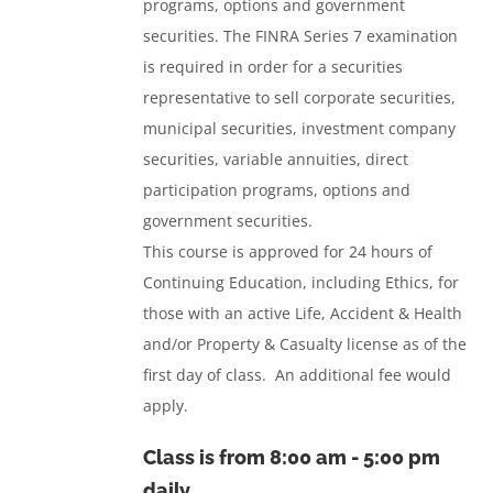
programs, options and government
securities.
The FINRA Series 7 examination
is required in order for a securities
representative to sell corporate securities,
municipal securities, investment company
securities, variable annuities, direct
participation programs, options and
government securities.
This course is approved for 24 hours of
Continuing Education, including Ethics, for
those with an active Life, Accident & Health
and/or Property & Casualty license as of the
first day of class. An additional fee would
apply.
Class is from
8:00 am - 5:00 pm
daily