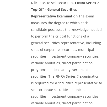
6 license, to sell securities.
FINRA Series 7
Top-Off – General Securities
Representative Examination
The exam
measures the degree to which each
candidate possesses the knowledge needed
to perform the critical functions of a
general securities representative, including
sales of corporate securities, municipal
securities, investment company securities,
variable annuities, direct participation
programs, options and government
securities. The FINRA Series 7 examination
is required for a securities representative to
sell corporate securities, municipal
securities, investment company securities,
variable annuities, direct participation