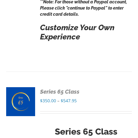
**Note: For those without a Paypal account,
Please click "continue to Paypal" to enter
credit card details.
Customize Your Own
Experience
Series 65 Class
S
Price
$
350.00
–
$
547.95
range:
S
$350.00
through
Series 65 Class
$547.95