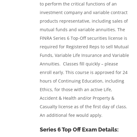
to perform the critical functions of an
investment company and variable contract
products representative, including sales of
mutual funds and variable annuities.
The
FINRA Series 6 Top-Off securities license is
required for Registered Reps to sell Mutual
Funds, Variable Life Insurance and Variable
Annuities. Classes fill quickly – please
enroll early. This course is approved for 24
hours of Continuing Education, including
Ethics, for those with an active Life,
Accident & Health and/or Property &
Casualty license as of the first day of class.
An additional fee would apply.
Series 6 Top Off Exam Details: