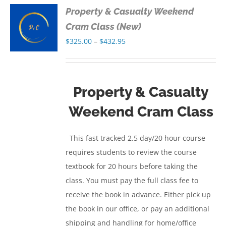
Property & Casualty Weekend
S
Cram Class (New)
Price
$
325.00
–
$
432.95
S
range:
$325.00
through
Property & Casualty
$432.95
Weekend Cram Class
This fast tracked 2.5 day/20 hour course
requires students to review the course
textbook for 20 hours before taking the
class. You must pay the full class fee to
receive the book in advance. Either pick up
the book in our office, or pay an additional
shipping and handling for home/office