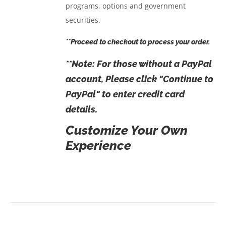
programs, options and government
securities.
**Proceed to checkout to process your order.
**Note: For those
without
a PayPal
account, Please click "Continue to
PayPal" to enter credit card
details.
Customize Your Own
Experience