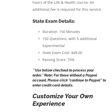
hours of the Life & Health course. An
additional fee is required for this service.
State Exam Details:
Duration: 150 Minutes
150 Questions, with 5 additional
Experimental
State Exam Cost: $49.00
Passing Score: 70%
**Use below checkout to process your
order.**Note: For those without a Paypal
account, Please click "continue to Paypal" to
enter credit card details.
Customize Your Own
Experience