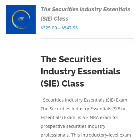
The Securities Industry Essentials
S
(SIE) Class
Price
$
325.00
–
$
547.95
S
range:
$325.00
through
The Securities
$547.95
Industry Essentials
(SIE) Class
Securities Industry Essentials (SIE) Exam
The Securities Industry Essentials (SIE or
Essentials) Exam, is a FINRA exam for
prospective securities industry
professionals. This introductory-level exam