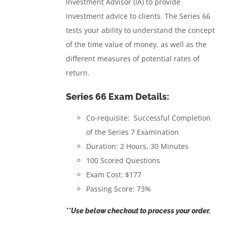
Investment Advisor (IA) to provide
investment advice to clients.
The Series 66
tests your ability to understand the concept
of the time value of money, as well as the
different measures of potential rates of
return.
Series 66 Exam Details:
Co-requisite: Successful Completion
of the Series 7 Examination
Duration: 2 Hours, 30 Minutes
100 Scored Questions
Exam Cost: $177
Passing Score: 73%
**Use below checkout to process your order.