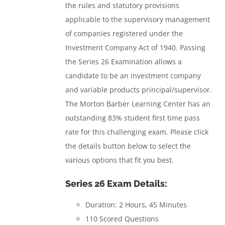
the rules and statutory provisions
applicable to the supervisory management
of companies registered under the
Investment Company Act of 1940.
Passing
the Series 26 Examination allows a
candidate to be an investment company
and variable products principal/supervisor.
The Morton Barber Learning Center has an
outstanding 83% student first time pass
rate for this challenging exam. Please click
the details button below to select the
various options that fit you best.
Series 26 Exam Details:
Duration: 2 Hours, 45 Minutes
110 Scored Questions