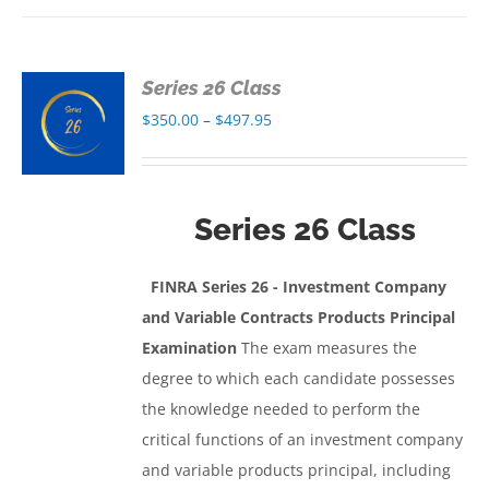
Series 26 Class
S
Price
$
350.00
–
$
497.95
range:
S
$350.00
through
Series 26 Class
$497.95
FINRA Series 26 - Investment Company
and Variable Contracts Products Principal
Examination
The exam measures the
degree to which each candidate possesses
the knowledge needed to perform the
critical functions of an investment company
and variable products principal, including