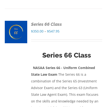
Series 66 Class
S
Price
$
350.00
–
$
547.95
range:
S
$350.00
through
Series 66 Class
$547.95
NASAA Series 66 - Uniform Combined
State Law Exam
The Series 66 is a
combination of the Series 65 (Investment
Advisor Exam) and the Series 63 (Uniform
State Law Agent Exam). This exam focuses
on the skills and knowledge needed by an