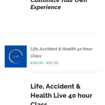
Customize Your Own
Experience
Life, Accident & Health 40 Hour
S
Class
Price
$
350.00
–
$
557.95
S
range:
$350.00
through
Life, Accident &
$557.95
Health Live 40 hour
Class