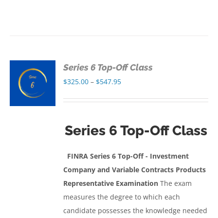
Series 6 Top-Off Class
S
Price
$
325.00
–
$
547.95
range:
S
$325.00
through
Series 6 Top-Off Class
$547.95
FINRA Series 6 Top-Off - Investment
Company and Variable Contracts Products
Representative Examination
The exam
measures the degree to which each
candidate possesses the knowledge needed