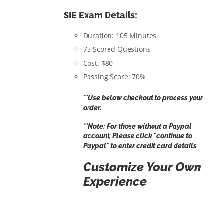
SIE Exam Details:
Duration: 105 Minutes
75 Scored Questions
Cost: $80
Passing Score: 70%
**Use below checkout to process your
order.
**Note: For those without a Paypal
account, Please click "
continue to
Paypal
" to enter credit card details.
Customize Your Own
Experience