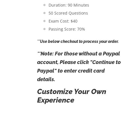
Duration: 90 Minutes
50 Scored Questions
Exam Cost: $40
Passing Score: 70%
**Use below checkout to process your order.
**Note: For those without a Paypal
account, Please click "Continue to
Paypal" to enter credit card
details.
Customize Your Own
Experience