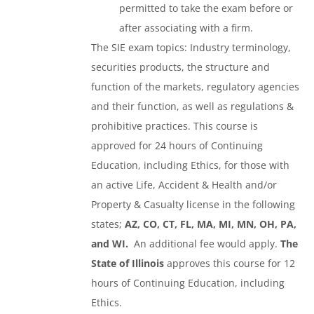
permitted to take the exam before or
after associating with a firm.
The SIE exam topics: Industry terminology,
securities products, the structure and
function of the markets, regulatory agencies
and their function, as well as regulations &
prohibitive practices. This course is
approved for 24 hours of Continuing
Education, including Ethics, for those with
an active Life, Accident & Health and/or
Property & Casualty license in the following
states;
AZ, CO, CT, FL, MA, MI, MN, OH, PA,
and WI.
An additional fee would apply.
The
State of Illinois
approves this course for 12
hours of Continuing Education, including
Ethics.