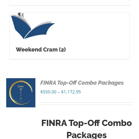
Weekend Cram
(2)
FINRA Top-Off Combo Packages
S
Price
$
550.00
–
$
1,172.95
range:
S
$550.00
through
FINRA Top-Off Combo
$1,172.95
Packages