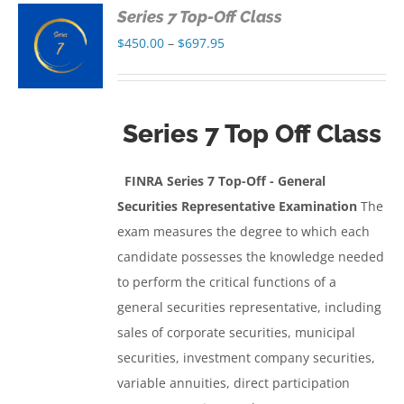
Series 7 Top-Off Class
S
Price
$
450.00
–
$
697.95
range:
S
$450.00
through
Series 7 Top Off Class
$697.95
FINRA Series 7 Top-Off - General
Securities Representative Examinatio
n
The
exam measures the degree to which each
candidate possesses the knowledge needed
to perform the critical functions of a
general securities representative, including
sales of corporate securities, municipal
securities, investment company securities,
variable annuities, direct participation