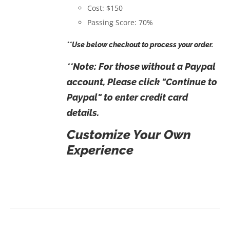
Cost: $150
Passing Score: 70%
**Use below checkout to process your order.
**Note: For those without a Paypal
account, Please click "Continue to
Paypal" to enter credit card
details.
Customize Your Own
Experience