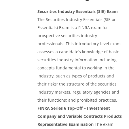
Securities Industry Essentials (SIE) Exam
The Securities Industry Essentials (SIE or
Essentials) Exam is a FINRA exam for
prospective securities industry
professionals. This introductory-level exam
assesses a candidate’s knowledge of basic
securities industry information including
concepts fundamental to working in the
industry, such as types of products and
their risks; the structure of the securities
industry markets, regulatory agencies and
their functions; and prohibited practices.
FINRA Series 6 Top-Off – Investment
Company and Variable Contracts Products
Representative Examination
The exam