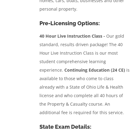
homes, cars, boats, businesses and other
personal property.
Pre-Licensing Options:
40 Hour Live Instruction Class -
Our gold
standard, results driven package! The 40
Hour Live Instruction Class is our most
student comprehensive learning
experience.
Continuing Education (24 CE)
is
available to those who come to class
already with a State of Ohio Life & Health
license and who complete all 40 hours of
the Property & Casualty course. An
additional fee is required for this service.
State Exam Details: