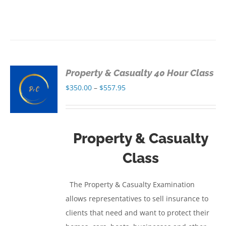
Property & Casualty 40 Hour Class
S
Price
$
350.00
–
$
557.95
range:
S
$350.00
through
Property & Casualty
$557.95
Class
The Property & Casualty Examination
allows representatives to sell insurance to
clients that need and want to protect their