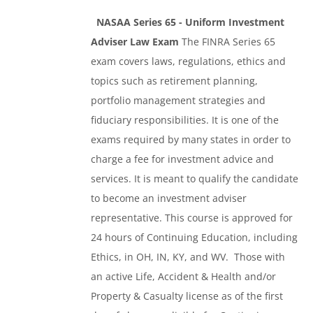
NASAA Series 65 - Uniform Investment
Adviser Law Exam
The FINRA Series 65
exam covers laws, regulations, ethics and
topics such as retirement planning,
portfolio management strategies and
fiduciary responsibilities. It is one of the
exams required by many states in order to
charge a fee for investment advice and
services. It is meant to qualify the candidate
to become an investment adviser
representative. This course is approved for
24 hours of Continuing Education, including
Ethics, in OH, IN, KY, and WV. Those with
an active Life, Accident & Health and/or
Property & Casualty license as of the first