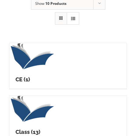
Show
10 Products
CE
(1)
Class
(13)