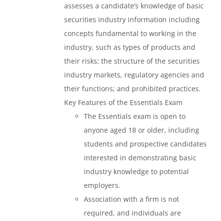
assesses a candidate’s knowledge of basic
securities industry information including
concepts fundamental to working in the
industry, such as types of products and
their risks; the structure of the securities
industry markets, regulatory agencies and
their functions; and prohibited practices.
Key Features of the Essentials Exam
The Essentials exam is open to
anyone aged 18 or older, including
students and prospective candidates
interested in demonstrating basic
industry knowledge to potential
employers.
Association with a firm is not
required, and individuals are