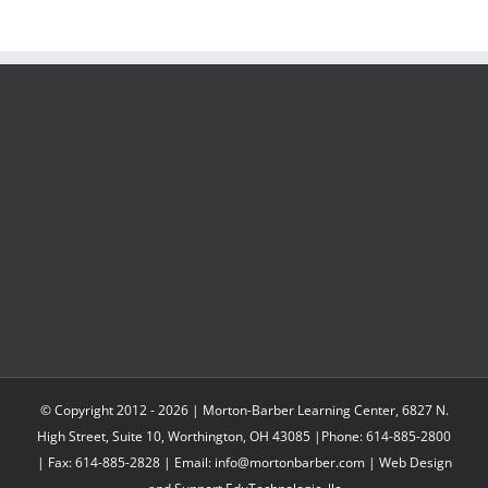
© Copyright 2012 -
2026 | Morton-Barber Learning Center, 6827 N.
High Street, Suite 10, Worthington, OH 43085 |Phone: 614-885-2800
| Fax: 614-885-2828 | Email: info@mortonbarber.com | Web Design