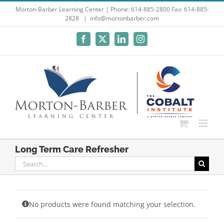
Skip
Morton-Barber Learning Center | Phone: 614-885-2800 Fax: 614-885-
2828
|
info@mortonbarber.com
to
content
Facebook
X
LinkedIn
Instagram
Long Term Care Refresher
Search
for:
No products were found matching your selection.