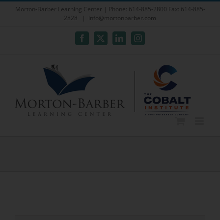
Skip
Morton-Barber Learning Center | Phone: 614-885-2800 Fax: 614-885-
2828
|
info@mortonbarber.com
to
content
Facebook
X
LinkedIn
Instagram