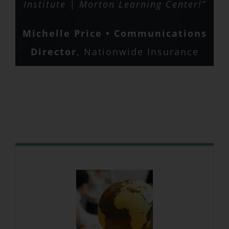
Matt Baldwin
Nationwide
Institute | Morton Learning Center!”
Michelle Price • Communications
Director
,
Nationwide Insurance