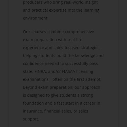
producers who bring real-world insight
and practical expertise into the learning
environment.
Our courses combine comprehensive
exam preparation with real-life
experience and sales-focused strategies,
helping students build the knowledge and
confidence needed to successfully pass
state, FINRA, and/or NASAA licensing
examinations—often on the first attempt.
Beyond exam preparation, our approach
is designed to give students a strong
foundation and a fast start in a career in
insurance, financial sales, or sales
support.