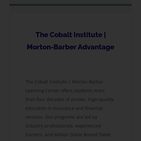
The Cobalt Institute |
Morton-Barber Advantage
The Cobalt Institute | Morton-Barber
Learning Center offers students more
than four decades of proven, high-quality
education in insurance and financial
services. Our programs are led by
industry professionals, experienced
trainers, and Million Dollar Round Table