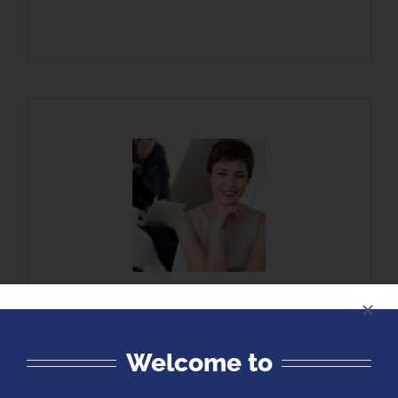
The Cobalt Institute | Morton-Barber
Learning Center takes pride in offering
instruction grounded not only in a thorough
Welcome to
understanding of the material, but also in
real-world industry experience. Each of our