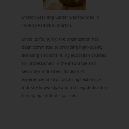
Morton Learning Center was founded in
1988 by Patrick R. Morton.
Since its founding, the organization has
been committed to providing high-quality
licensing and continuing education courses
for professionals in the insurance and
securities industries. Its team of
experienced instructors brings extensive
industry knowledge and a strong dedication
to helping students succeed.