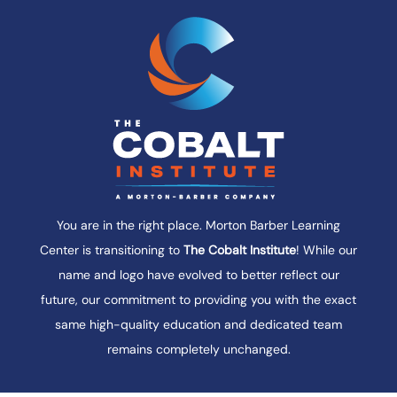
instructors is a recognized expert in their
field, bringing practical knowledge,
professional insight, and genuine
enthusiasm into every class.
With an average of more than 40 years of
industry experience, our instructors go
beyond the textbook to help students
understand how the material applies in
You are in the right place. Morton Barber Learning
practice. We look forward to sharing our
Center is transitioning to
The Cobalt Institute
! While our
experience with you.
name and logo have evolved to better reflect our
future, our commitment to providing you with the exact
same high-quality education and dedicated team
remains completely unchanged.