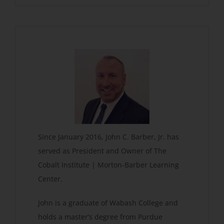
Since January 2016, John C. Barber, Jr. has
served as President and Owner of The
Cobalt Institute | Morton-Barber Learning
Center.
John is a graduate of Wabash College and
holds a master’s degree from Purdue