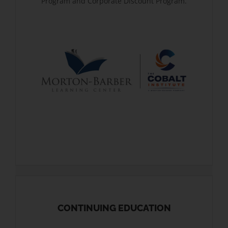
Program and Corporate Discount Program.
CONTINUING EDUCATION