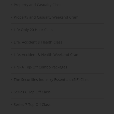
Property and Casualty Class
Property and Casualty Weekend Cram
Life Only 20 Hour Class
Life, Accident & Health Class
Life, Accident & Health Weekend Cram
FINRA Top-Off Combo Packages
The Securities Industry Essentials (SIE) Class
Series 6 Top Off Class
Series 7 Top Off Class