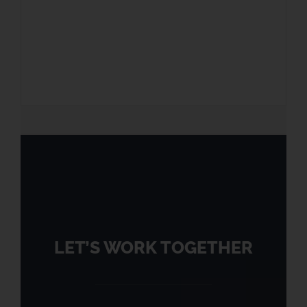
LET’S WORK TOGETHER