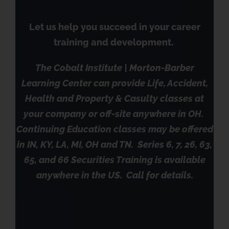
Let us help you succeed in your career
training and development.
The Cobalt Institute | Morton-Barber
Learning Center can provide Life, Accident,
Health and Property & Casulty classes at
your company or off-site anywhere in OH.
Continuing Education classes may be offered
in IN, KY, LA, MI, OH and TN. Series 6, 7, 26, 63,
65, and 66 Securities Training is available
anywhere in the US. Call for details.