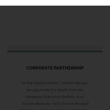
CORPORATE PARTNERSHIP
At The Cobalt Institute | Morton-Barber,
we appreciate the loyalty from the
companies that send students to us.
Inquire about our multi-license Passport