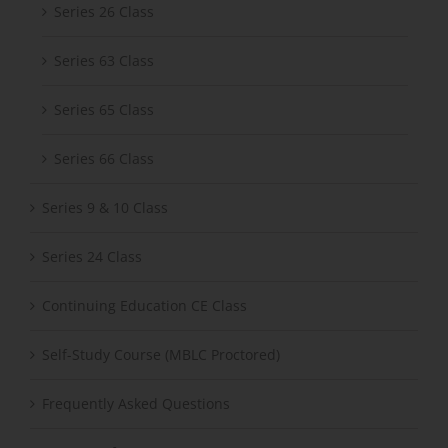
Series 26 Class
Series 63 Class
Series 65 Class
Series 66 Class
Series 9 & 10 Class
Series 24 Class
Continuing Education CE Class
Self-Study Course (MBLC Proctored)
Frequently Asked Questions