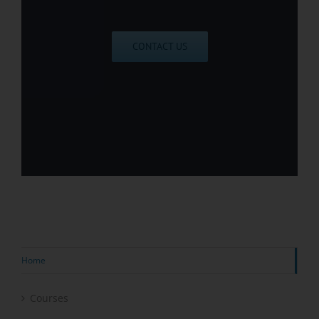
CONTACT US
Home
Courses