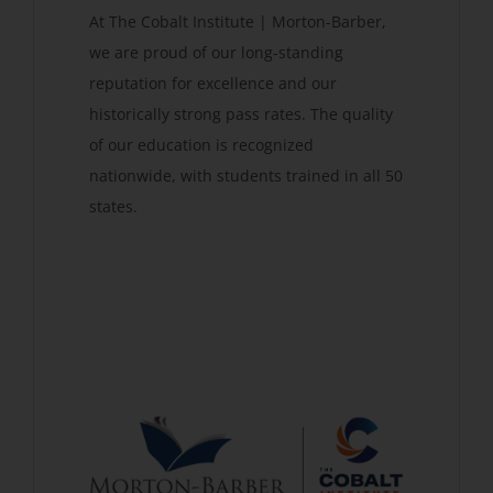
At The Cobalt Institute | Morton-Barber,
we are proud of our long-standing
reputation for excellence and our
historically strong pass rates. The quality
of our education is recognized
nationwide, with students trained in all 50
states.