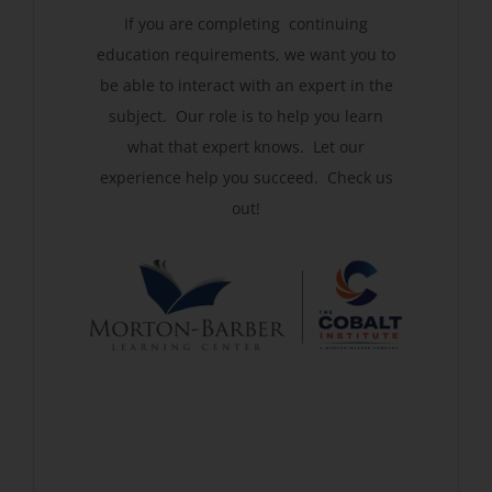
If you are completing continuing
education requirements, we want you to
be able to interact with an expert in the
subject. Our role is to help you learn
what that expert knows. Let our
experience help you succeed. Check us
out!