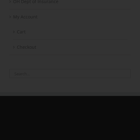
OH Dept of Insurance
My Account
Cart
Checkout