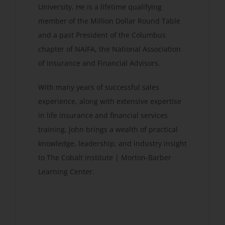
University. He is a lifetime qualifying
member of the Million Dollar Round Table
and a past President of the Columbus
chapter of NAIFA, the National Association
of Insurance and Financial Advisors.
With many years of successful sales
experience, along with extensive expertise
in life insurance and financial services
training, John brings a wealth of practical
knowledge, leadership, and industry insight
to The Cobalt Institute | Morton-Barber
Learning Center.