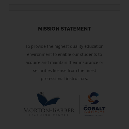
MISSION STATEMENT
To provide the highest quality education
environment to enable our students to
acquire and maintain their insurance or
securities license from the finest
professional instructors.