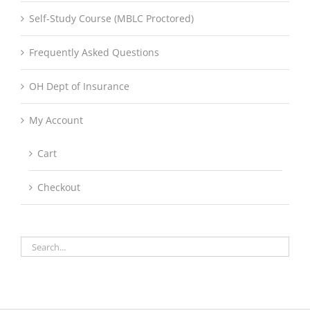
Self-Study Course (MBLC Proctored)
Frequently Asked Questions
OH Dept of Insurance
My Account
Cart
Checkout