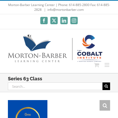
Skip
Morton-Barber Learning Center | Phone: 614-885-2800 Fax: 614-885-
2828
|
info@mortonbarber.com
to
content
Facebook
X
LinkedIn
Instagram
Series 63 Class
Search
for: