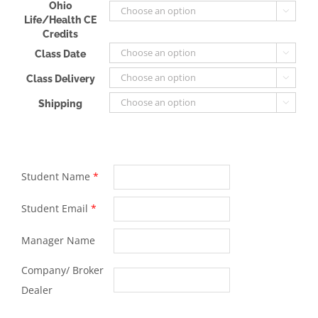
Ohio

Life/Health CE
Credits
Class Date

Class Delivery

Shipping

Student Name
*
Student Email
*
Manager Name
Company/ Broker
Dealer