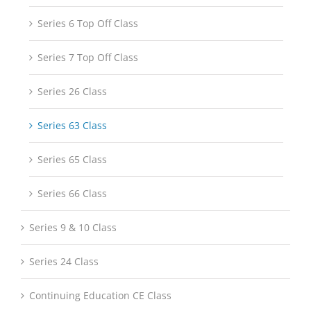
Series 6 Top Off Class
Series 7 Top Off Class
Series 26 Class
Series 63 Class
Series 65 Class
Series 66 Class
Series 9 & 10 Class
Series 24 Class
Continuing Education CE Class