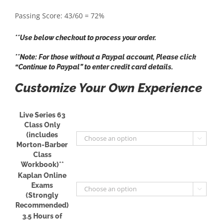
Passing Score: 43/60 = 72%
**Use below checkout to process your order.
**Note: For those without a Paypal account, Please click
“Continue to Paypal” to enter credit card details.
Customize Your Own Experience
Live Series 63
Class Only
(includes

Morton-Barber
Class
Workbook)**
Kaplan Online
Exams

(Strongly
Recommended)
3.5 Hours of