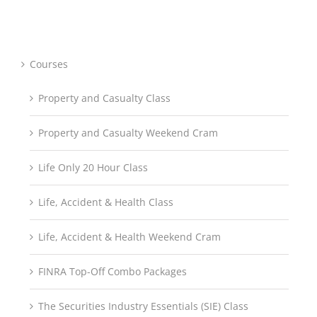
through
$697.95
Courses
Property and Casualty Class
Property and Casualty Weekend Cram
Life Only 20 Hour Class
Life, Accident & Health Class
Life, Accident & Health Weekend Cram
FINRA Top-Off Combo Packages
The Securities Industry Essentials (SIE) Class