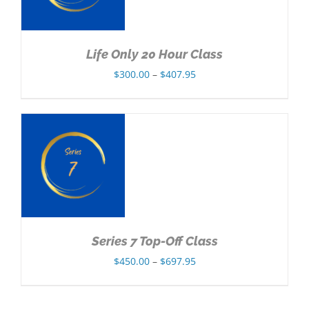
Life Only 20 Hour Class
Price
$
300.00
–
$
407.95
range:
$300.00
through
$407.95
NS
Series 7 Top-Off Class
Price
$
450.00
–
$
697.95
range:
$450.00