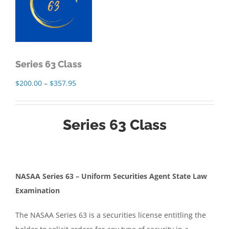
Series 63 Class
Price
$
200.00
–
$
357.95
range:
$200.00
Series 63 Class
through
$357.95
NASAA Series 63 – Uniform Securities Agent State Law
Examination
The NASAA Series 63 is a securities license entitling the