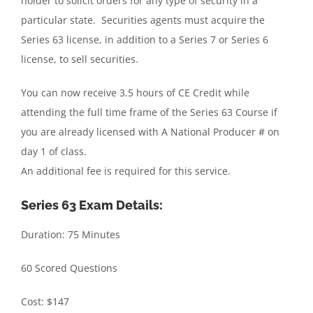
holder to solicit orders for any type of security in a
particular state. Securities agents must acquire the
Series 63 license, in addition to a Series 7 or Series 6
license, to sell securities.
You can now receive 3.5 hours of CE Credit while
attending the full time frame of the Series 63 Course if
you are already licensed with A National Producer # on
day 1 of class.
An additional fee is required for this service.
Series 63 Exam Details:
Duration: 75 Minutes
60 Scored Questions
Cost: $147