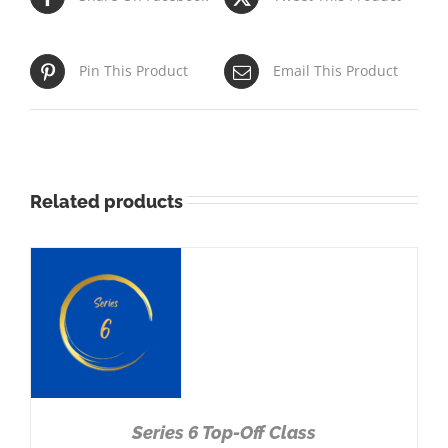
Pin This Product
Email This Product
Related products
NS
Series 6 Top-Off Class