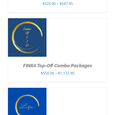
Price
$
325.00
–
$
547.95
range:
$325.00
through
$547.95
NS
FINRA Top-Off Combo Packages
Price
$
550.00
–
$
1,172.95
range:
$550.00
through
$1,172.95
NS