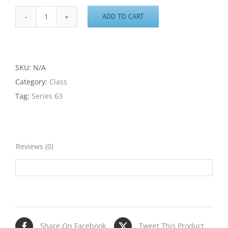
ADD TO CART
Series
63
Class
quantity
SKU:
N/A
Category:
Class
Tag:
Series 63
Reviews (0)
Share On Facebook
Tweet This Product