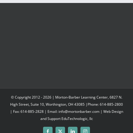
© Copyright 2012 -
2026 | Morton-Barber Learning Center, 6827 N.
High Street, Suite 10, Worthington, OH 43085 |Phone: 614-885-2800
| Fax: 614-885-2828 | Email: info@mortonbarber.com | Web Design
and Support
EduTechnologic, llc