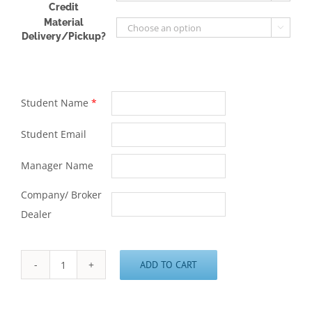
Credit
Material

Delivery/Pickup?
Student Name
*
Student Email
Manager Name
Company/ Broker
Dealer
ADD TO CART
Series
65