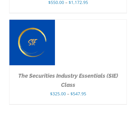
Price
$
550.00
–
$
1,172.95
range:
$550.00
through
$1,172.95
NS
The Securities Industry Essentials (SIE)
Class
Price
$
325.00
–
$
547.95
range:
$325.00
through
$547.95