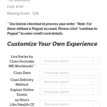
Cost: $187
Passing Score: 72%
**Use below checkout to process your order.**Note: For
those without a Paypal account, Please click “continue to
Paypal” to enter credit card details.
Customize Your Own Experience
Live Series 65
Class (includes

MB Workbook)**
Class Date

Class Delivery

Method
Kaplan Online

Exams
24 Hours
Life/Health CE
