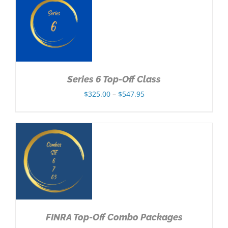
$302.85
NS
Series 6 Top-Off Class
Price
$
325.00
–
$
547.95
range:
$325.00
through
$547.95
NS
FINRA Top-Off Combo Packages