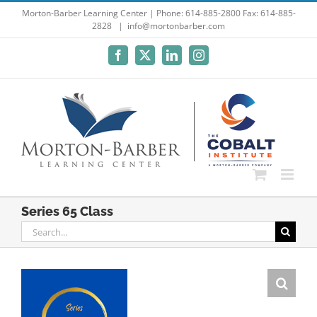
Skip
Morton-Barber Learning Center | Phone: 614-885-2800 Fax: 614-885-
2828
|
info@mortonbarber.com
to
content
Facebook
X
LinkedIn
Instagram
Series 65 Class
Search
for: