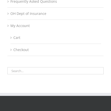
Frequently Asked Questions
OH Dept of Insurance
My Account
Cart
Checkout