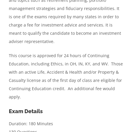
and topics such as retirement planning, portfolio
management strategies and fiduciary responsibilities. It
is one of the exams required by many states in order to
charge a fee for investment advice and services. It is
meant to qualify the candidate to become an investment
adviser representative.
This course is approved for 24 hours of Continuing
Education, including Ethics, in OH, IN, KY, and WV. Those
with an active Life, Accident & Health and/or Property &
Casualty license as of the first day of class are eligible for
Continuing Education credit. An additional fee would
apply.
Exam Details
Duration: 180 Minutes
130 Questions