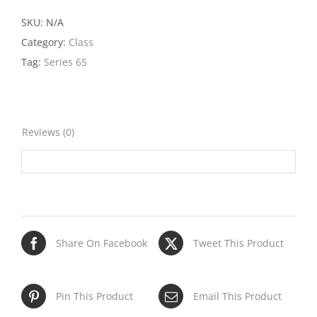
Class
quantity
SKU:
N/A
Category:
Class
Tag:
Series 65
Reviews (0)
Share On Facebook
Tweet This Product
Pin This Product
Email This Product