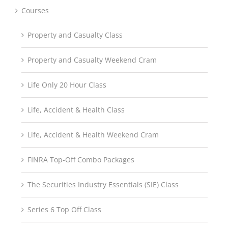
Courses
Property and Casualty Class
Property and Casualty Weekend Cram
Life Only 20 Hour Class
Life, Accident & Health Class
Life, Accident & Health Weekend Cram
FINRA Top-Off Combo Packages
The Securities Industry Essentials (SIE) Class
Series 6 Top Off Class