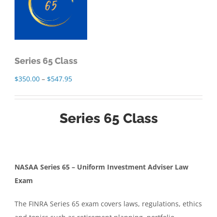
Series 65 Class
Price
$
350.00
–
$
547.95
range:
$350.00
Series 65 Class
through
$547.95
NASAA Series 65 – Uniform Investment Adviser Law
Exam
The FINRA Series 65 exam covers laws, regulations, ethics