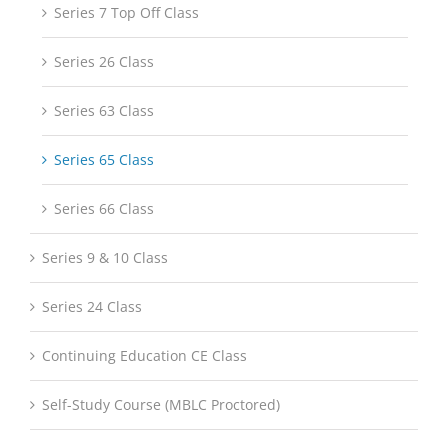
Series 7 Top Off Class
Series 26 Class
Series 63 Class
Series 65 Class
Series 66 Class
Series 9 & 10 Class
Series 24 Class
Continuing Education CE Class
Self-Study Course (MBLC Proctored)