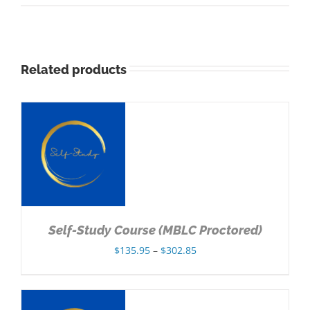
Related products
NS
Self-Study Course (MBLC Proctored)
Price
$
135.95
–
$
302.85
range:
$135.95
through