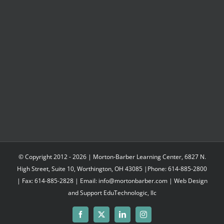
$547.95
© Copyright 2012 -
2026 | Morton-Barber Learning Center, 6827 N.
High Street, Suite 10, Worthington, OH 43085 |Phone: 614-885-2800
| Fax: 614-885-2828 | Email: info@mortonbarber.com | Web Design
and Support
EduTechnologic, llc
Facebook
X
LinkedIn
Instagram