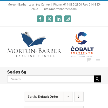
Skip
Morton-Barber Learning Center | Phone: 614-885-2800 Fax: 614-885-
2828
|
info@mortonbarber.com
to
content
Facebook
X
LinkedIn
Instagram
Series 65
Search
for:
Sort by
Default Order