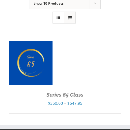
Show
10 Products
NS
Series 65 Class
Price
$
350.00
–
$
547.95
range:
$350.00
through