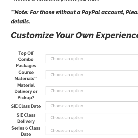
**Note: For those
without
a PayPal account, Pleas
details.
Customize Your Own Experien
Top Off
Combo
Packages
Course
Materials**
Material
Delivery or
Pickup?
SIE Class Date
SIE Class
Delivery
Series 6 Class
Date