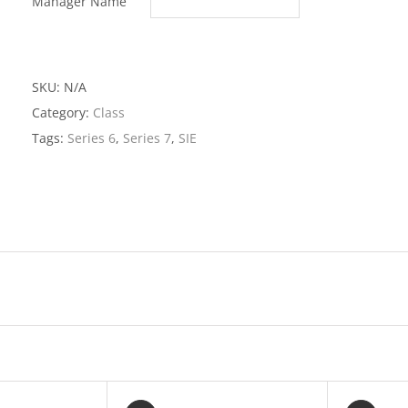
Manager Name
Combo
Package
quantit
SKU:
N/A
Category:
Class
Tags:
Series 6
,
Series 7
,
SIE