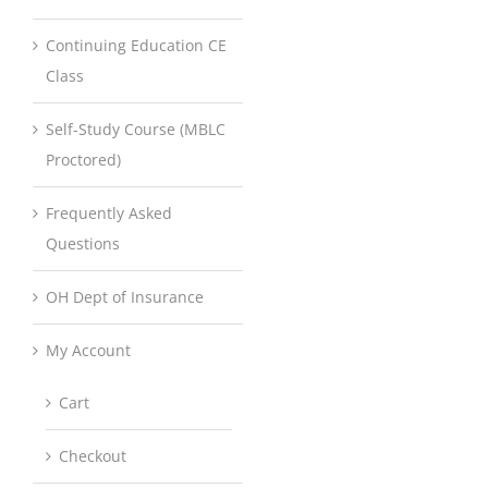
Continuing Education CE
Class
Self-Study Course (MBLC
Proctored)
Frequently Asked
Questions
OH Dept of Insurance
My Account
Cart
Checkout