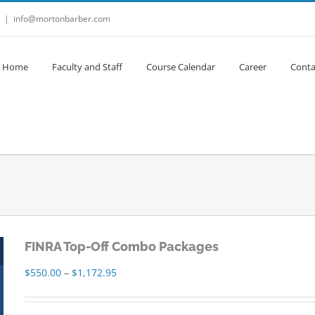
|
info@mortonbarber.com
Home
Faculty and Staff
Course Calendar
Career
Conta
FINRA Top-Off Combo Packages
Price
$
550.00
–
$
1,172.95
range:
$550.00