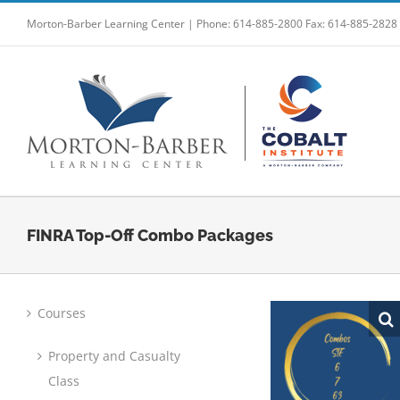
Skip
Morton-Barber Learning Center | Phone: 614-885-2800 Fax: 614-885-2828
to
content
FINRA Top-Off Combo Packages
Courses
Property and Casualty
Class