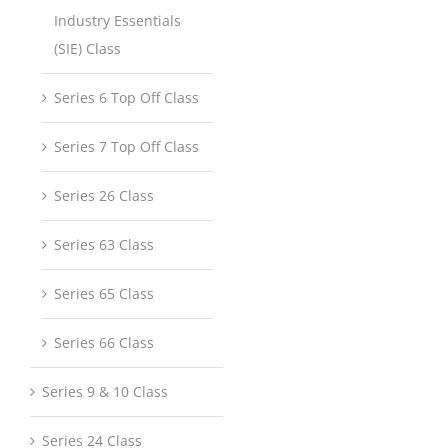
Industry Essentials
(SIE) Class
Series 6 Top Off Class
Series 7 Top Off Class
Series 26 Class
Series 63 Class
Series 65 Class
Series 66 Class
Series 9 & 10 Class
Series 24 Class