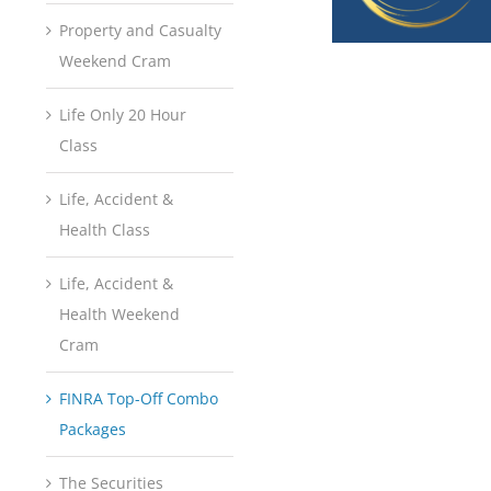
Property and Casualty
Weekend Cram
Life Only 20 Hour
Class
Life, Accident &
Health Class
Life, Accident &
Health Weekend
Cram
FINRA Top-Off Combo
Packages
The Securities