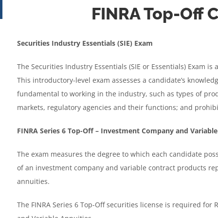
FINRA Top-Off
through
$1,172.95
Securities Industry Essentials (SIE) Exam
The Securities Industry Essentials (SIE or Essentials) Exam is
This introductory-level exam assesses a candidate’s knowledg
fundamental to working in the industry, such as types of produ
markets, regulatory agencies and their functions; and prohibi
FINRA Series 6 Top-Off – Investment Company and Variable
The exam measures the degree to which each candidate posse
of an investment company and variable contract products rep
annuities.
The FINRA Series 6 Top-Off securities license is required for 