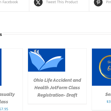
n Facebook
Tweet This Product
Pi
s
DETAILS
SELECT OPTIONS
/
DETAILS
Ohio Life Accident and
Health JotForm Class
asualty
Se
Registration- Draft
lass
$
3
Price
57.95