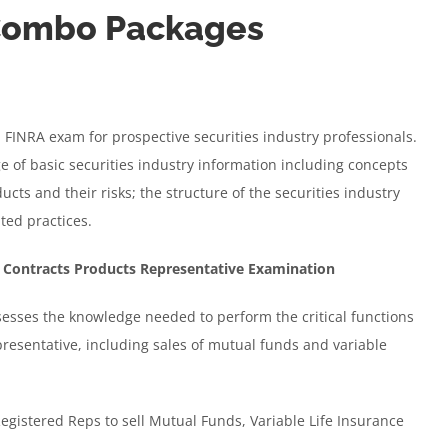
 Combo Packages
 a FINRA exam for prospective securities industry professionals.
e of basic securities industry information including concepts
cts and their risks; the structure of the securities industry
ted practices.
 Contracts Products Representative Examination
sses the knowledge needed to perform the critical functions
resentative, including sales of mutual funds and variable
Registered Reps to sell Mutual Funds, Variable Life Insurance