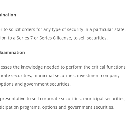
mination
 to solicit orders for any type of security in a particular state.
n to a Series 7 or Series 6 license, to sell securities.
 Examination
sses the knowledge needed to perform the critical functions
rporate securities, municipal securities, investment company
 options and government securities.
presentative to sell corporate securities, municipal securities,
rticipation programs, options and government securities.