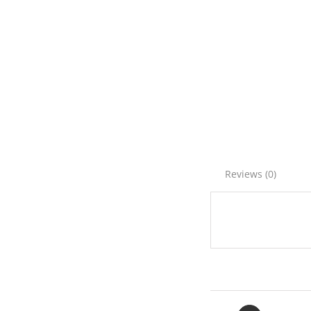
Reviews (0)