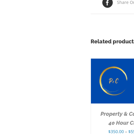
Share O
Related product
SELECT OPTIONS
/
DETAILS
Property & C
40 Hour C
$
350.00
–
$
5