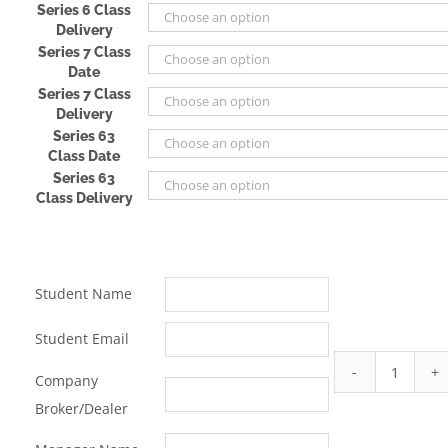
Series 6 Class
Delivery
Series 7 Class
Date
Series 7 Class
Delivery
Series 63
Class Date
Series 63
Class Delivery
Student Name
Student Email
Company
FINRA
Broker/Dealer
Top-
Off