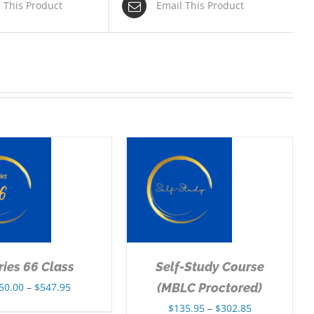
n This Product
Email This Product
SELECT OPTIONS
/
DETAILS
ries 66 Class
Self-Study Course
Price
50.00
–
$
547.95
(MBLC Proctored)
range:
Price
$
135.95
–
$
302.85