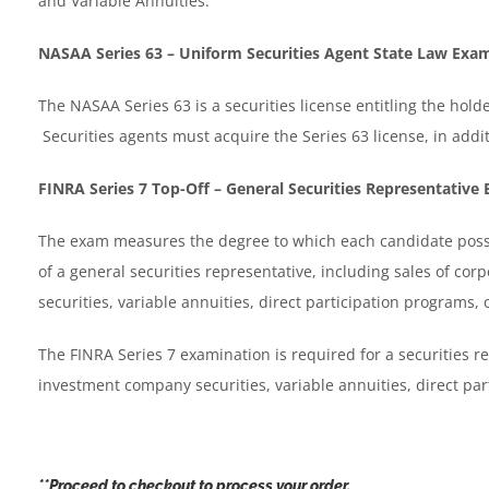
and Variable Annuities.
NASAA Series 63 – Uniform Securities Agent State Law Exa
The NASAA Series 63 is a securities license entitling the holder
Securities agents must acquire the Series 63 license, in additio
FINRA Series 7 Top-Off – General Securities Representative
The exam measures the degree to which each candidate posse
of a general securities representative, including sales of co
securities, variable annuities, direct participation programs,
The FINRA Series 7 examination is required for a securities re
investment company securities, variable annuities, direct pa
**Proceed to checkout to process your order.