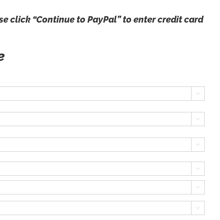
e click “Continue to PayPal” to enter credit card
ce





