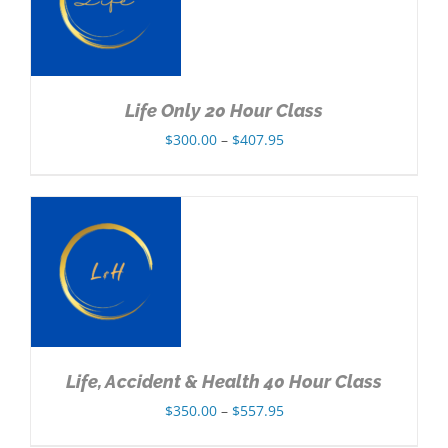
Life Only 20 Hour Class
Price
$
300.00
–
$
407.95
range:
$300.00
through
$407.95
NS
Life, Accident & Health 40 Hour Class
Price
$
350.00
–
$
557.95
range: