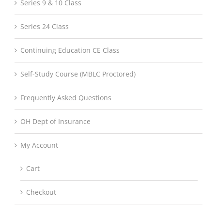
Series 9 & 10 Class
Series 24 Class
Continuing Education CE Class
Self-Study Course (MBLC Proctored)
Frequently Asked Questions
OH Dept of Insurance
My Account
Cart
Checkout