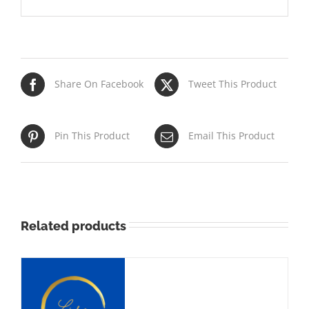
Share On Facebook
Tweet This Product
Pin This Product
Email This Product
Related products
NS