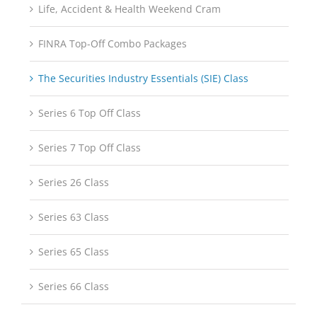
Life, Accident & Health Weekend Cram
FINRA Top-Off Combo Packages
The Securities Industry Essentials (SIE) Class
Series 6 Top Off Class
Series 7 Top Off Class
Series 26 Class
Series 63 Class
Series 65 Class
Series 66 Class