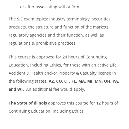
or after associating with a firm.
The SIE exam topics: Industry terminology, securities
products, the structure and function of the markets,
regulatory agencies and their function, as well as
regulations & prohibitive practices.
This course is approved for 24 hours of Continuing
Education, including Ethics, for those with an active Life,
Accident & Health and/or Property & Casualty license in
the following states;
AZ, CO, CT, FL, MA, MI, MN, OH, PA,
and WI.
An additional fee would apply.
The State of Illinois
approves this course for 12 hours of
Continuing Education, including Ethics.