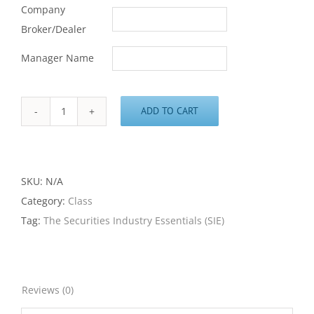
Company
Broker/Dealer
Manager Name
ADD TO CART
The
Securities
Industry
Essentials
SKU:
N/A
(SIE)
Category:
Class
Class
Tag:
The Securities Industry Essentials (SIE)
quantity
Reviews (0)