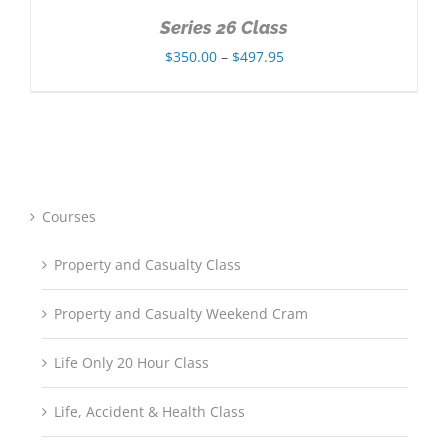
Series 26 Class
Price
$
350.00
–
$
497.95
range:
$350.00
through
$497.95
Courses
Property and Casualty Class
Property and Casualty Weekend Cram
Life Only 20 Hour Class
Life, Accident & Health Class