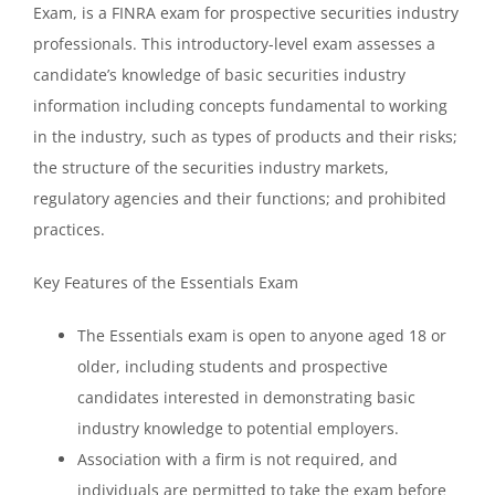
Exam, is a FINRA exam for prospective securities industry
professionals. This introductory-level exam assesses a
candidate’s knowledge of basic securities industry
information including concepts fundamental to working
in the industry, such as types of products and their risks;
the structure of the securities industry markets,
regulatory agencies and their functions; and prohibited
practices.
Key Features of the Essentials Exam
The Essentials exam is open to anyone aged 18 or
older, including students and prospective
candidates interested in demonstrating basic
industry knowledge to potential employers.
Association with a firm is not required, and
individuals are permitted to take the exam before