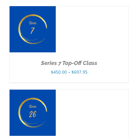
$350.00
through
$557.95
NS
Series 7 Top-Off Class
Price
$
450.00
–
$
697.95
range:
$450.00
through
$697.95
NS