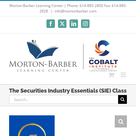
Skip
Morton-Barber Learning Center | Phone: 614-885-2800 Fax: 614-885-
2828
|
info@mortonbarber.com
to
content
Facebook
X
LinkedIn
Instagram
The Securities Industry Essentials (SIE) Class
Search
for: