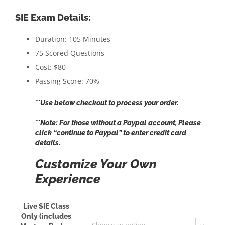
SIE Exam Details:
Duration: 105 Minutes
75 Scored Questions
Cost: $80
Passing Score: 70%
**Use below checkout to process your order.
**Note: For those without a Paypal account, Please
click “
continue to Paypal
” to enter credit card
details.
Customize Your Own
Experience
Live SIE Class
Only (includes
