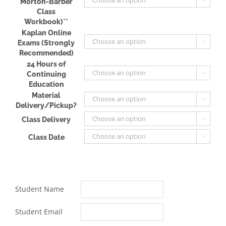
Morton-Barber
Class
Workbook)**
Kaplan Online
Exams (Strongly

Recommended)
24 Hours of
Continuing

Education
Material

Delivery/Pickup?
Class Delivery

Class Date

Student Name
Student Email