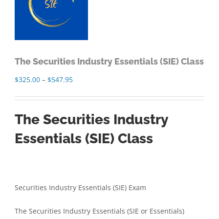
The Securities Industry Essentials (SIE) Class
Price
$
325.00
–
$
547.95
range:
$325.00
The Securities Industry
through
$547.95
Essentials (SIE) Class
Securities Industry Essentials (SIE) Exam
The Securities Industry Essentials (SIE or Essentials)