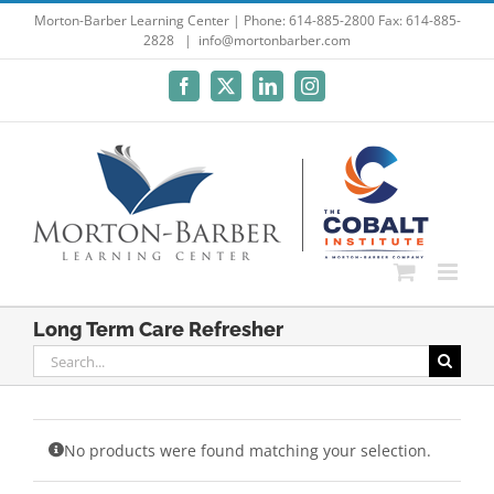
Skip
Morton-Barber Learning Center | Phone: 614-885-2800 Fax: 614-885-
2828
|
info@mortonbarber.com
to
content
Facebook
X
LinkedIn
Instagram
Long Term Care Refresher
Search
for:
No products were found matching your selection.