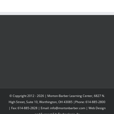
© Copyright 2012 -
2026 | Morton-Barber Learning Center, 6827 N.
High Street, Suite 10, Worthington, OH 43085 |Phone: 614-885-2800
| Fax: 614-885-2828 | Email: info@mortonbarber.com | Web Design