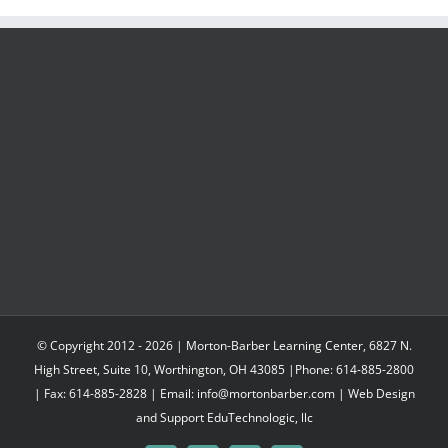
© Copyright 2012 -
2026 | Morton-Barber Learning Center, 6827 N.
High Street, Suite 10, Worthington, OH 43085 |Phone: 614-885-2800
| Fax: 614-885-2828 | Email: info@mortonbarber.com | Web Design
and Support
EduTechnologic, llc