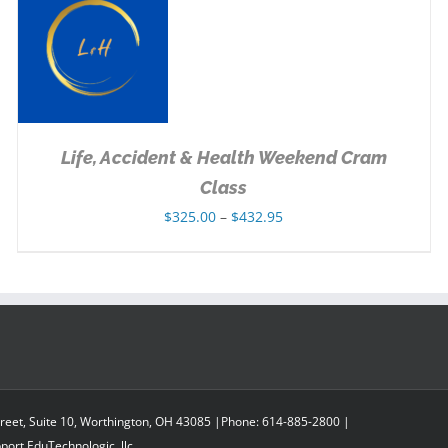
Life, Accident & Health Weekend Cram
Class
Price
$
325.00
–
$
432.95
range:
$325.00
through
$432.95
reet, Suite 10, Worthington, OH 43085 |Phone: 614-885-2800 |
pport
EduTechnologic, llc