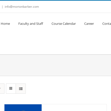
|
info@mortonbarber.com
Home
Faculty and Staff
Course Calendar
Career
Conta