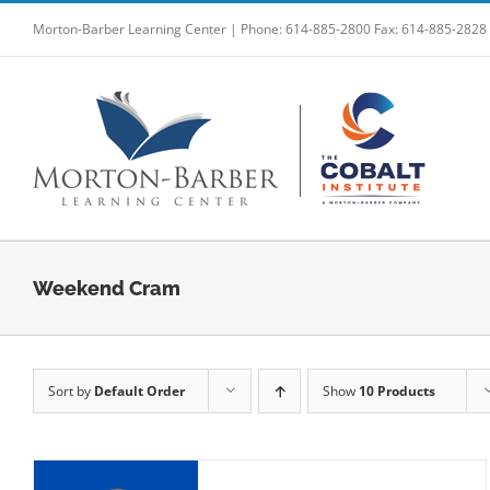
Skip
Morton-Barber Learning Center | Phone: 614-885-2800 Fax: 614-885-2828
to
content
Weekend Cram
Sort by
Default Order
Show
10 Products