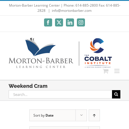
Skip
Morton-Barber Learning Center | Phone: 614-885-2800 Fax: 614-885-
2828
|
info@mortonbarber.com
to
content
Facebook
X
LinkedIn
Instagram
Weekend Cram
Search
for:
Sort by
Date