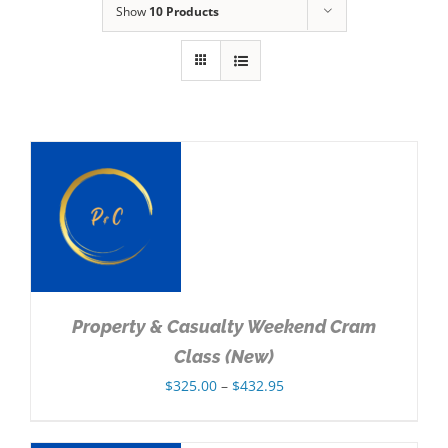
Show
10 Products
NS
Property & Casualty Weekend Cram
Class (New)
Price
$
325.00
–
$
432.95
range:
$325.00