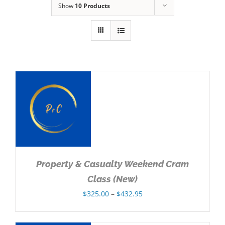
Show
10 Products
NS
Property & Casualty Weekend Cram
Class (New)
Price
$
325.00
–
$
432.95
range:
$325.00