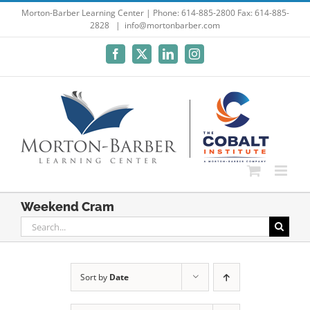
Skip
Morton-Barber Learning Center | Phone: 614-885-2800 Fax: 614-885-
2828
|
info@mortonbarber.com
to
content
Facebook
X
LinkedIn
Instagram
Weekend Cram
Search
for:
Sort by
Date