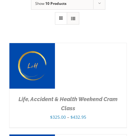
Show
10 Products
NS
Life, Accident & Health Weekend Cram
Class
Price
$
325.00
–
$
432.95
range:
$325.00