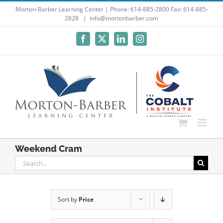
Skip
Morton-Barber Learning Center | Phone: 614-885-2800 Fax: 614-885-
2828
|
info@mortonbarber.com
to
content
Facebook
X
LinkedIn
Instagram
Weekend Cram
Search
for:
Sort by
Price