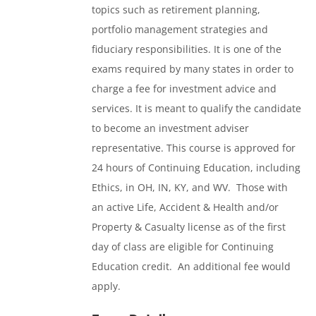
topics such as retirement planning,
portfolio management strategies and
fiduciary responsibilities. It is one of the
exams required by many states in order to
charge a fee for investment advice and
services. It is meant to qualify the candidate
to become an investment adviser
representative. This course is approved for
24 hours of Continuing Education, including
Ethics, in OH, IN, KY, and WV. Those with
an active Life, Accident & Health and/or
Property & Casualty license as of the first
day of class are eligible for Continuing
Education credit. An additional fee would
apply.