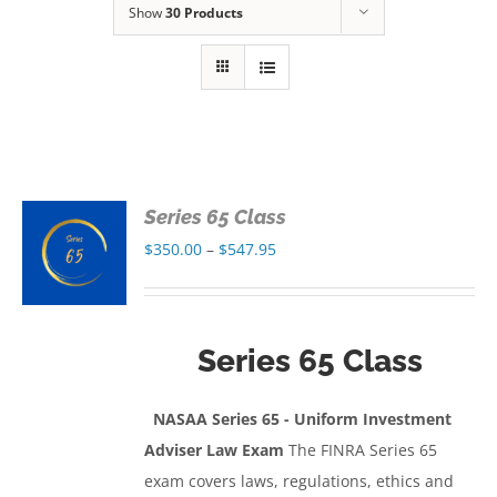
Show
30 Products
Series 65 Class
S
Price
$
350.00
–
$
547.95
range:
S
$350.00
through
Series 65 Class
$547.95
NASAA Series 65 - Uniform Investment
Adviser Law Exam
The FINRA Series 65
exam covers laws, regulations, ethics and