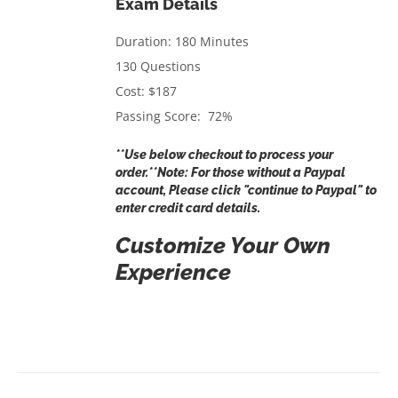
Exam Details
Duration: 180 Minutes
130 Questions
Cost: $187
Passing Score: 72%
**Use below checkout to process your
order.**Note: For those without a Paypal
account, Please click "continue to Paypal" to
enter credit card details.
Customize Your Own
Experience