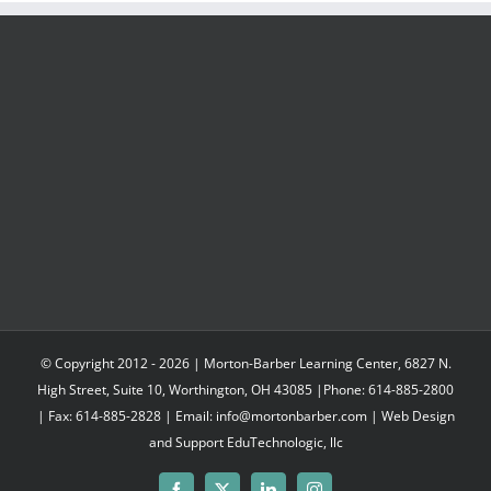
© Copyright 2012 -
2026 | Morton-Barber Learning Center, 6827 N.
High Street, Suite 10, Worthington, OH 43085 |Phone: 614-885-2800
| Fax: 614-885-2828 | Email: info@mortonbarber.com | Web Design
and Support
EduTechnologic, llc