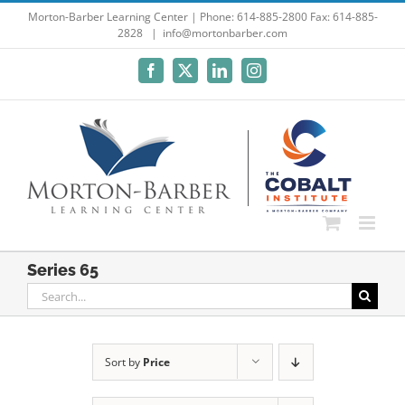
Skip
Morton-Barber Learning Center | Phone: 614-885-2800 Fax: 614-885-
2828
|
info@mortonbarber.com
to
content
Facebook
X
LinkedIn
Instagram
Series 65
Search
for:
Sort by
Price