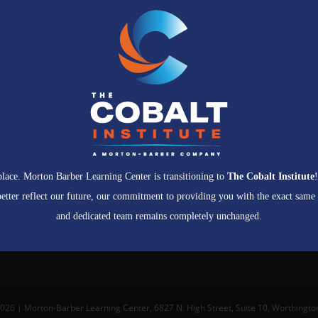
 place. Morton Barber Learning Center is transitioning to
The Cobalt Institute
etter reflect our future, our commitment to providing you with the exact same
and dedicated team remains completely unchanged.