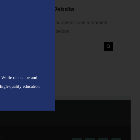
! While our name and
 high-quality education