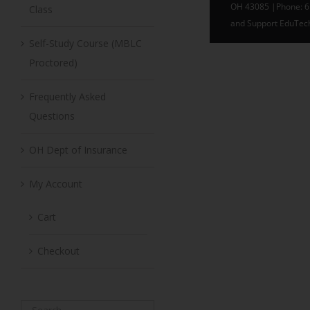
Class
Self-Study Course (MBLC
Proctored)
Frequently Asked
Questions
OH Dept of Insurance
My Account
Cart
Checkout