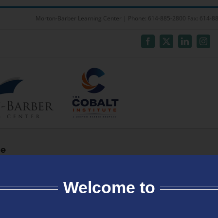
Welcome to