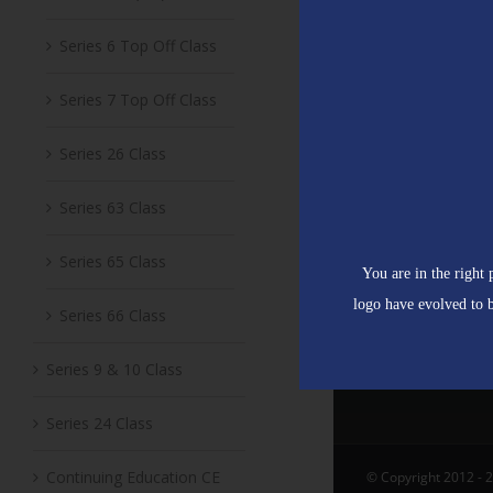
Series 6 Top Off Class
Series 7 Top Off Class
Series 26 Class
Series 63 Class
Series 65 Class
You are in the right
logo have evolved to b
Series 66 Class
Series 9 & 10 Class
Series 24 Class
Continuing Education CE