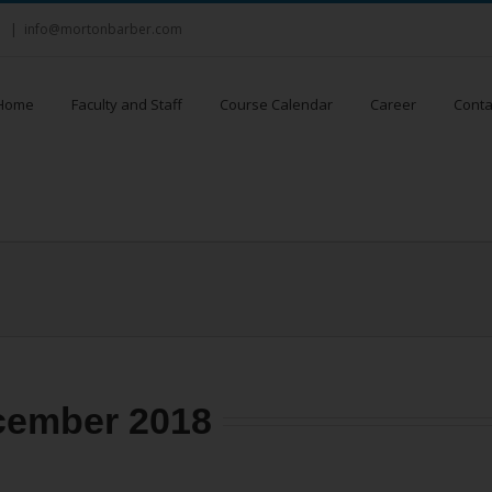
8
|
info@mortonbarber.com
Home
Faculty and Staff
Course Calendar
Career
Conta
cember 2018