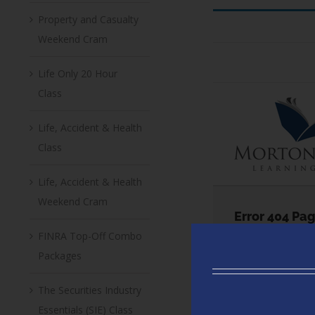
Property and Casualty
Weekend Cram
Life Only 20 Hour
Class
Life, Accident & Health
Class
Life, Accident & Health
Weekend Cram
FINRA Top-Off Combo
Packages
The Securities Industry
Essentials (SIE) Class