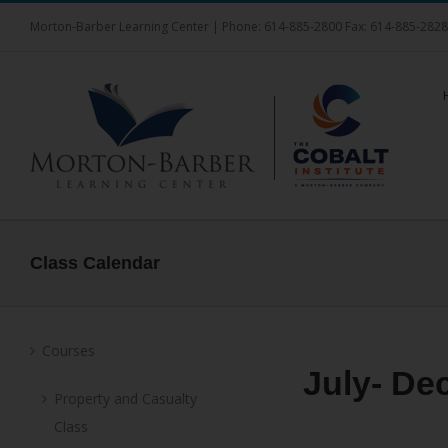
Skip
Morton-Barber Learning Center | Phone: 614-885-2800 Fax: 614-885-282
to
content
Class Calendar
Courses
July- De
Property and Casualty
Class