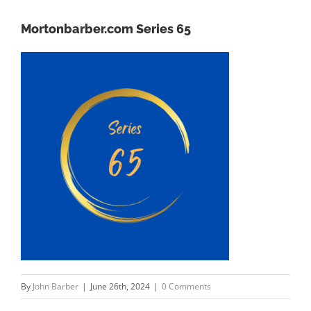
Mortonbarber.com Series 65
By
John Barber
|
June 26th, 2024
|
0 Comments