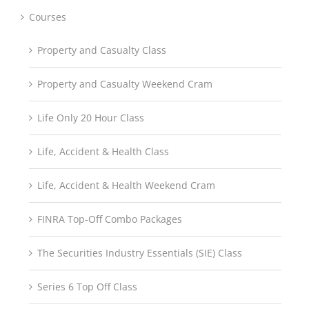
Courses
Property and Casualty Class
Property and Casualty Weekend Cram
Life Only 20 Hour Class
Life, Accident & Health Class
Life, Accident & Health Weekend Cram
FINRA Top-Off Combo Packages
The Securities Industry Essentials (SIE) Class
Series 6 Top Off Class