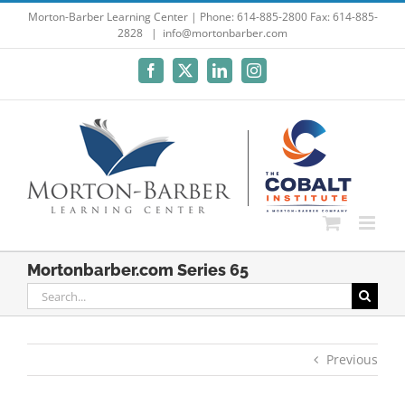
Skip
Morton-Barber Learning Center | Phone: 614-885-2800 Fax: 614-885-
2828
|
info@mortonbarber.com
to
content
Facebook
X
LinkedIn
Instagram
Mortonbarber.com Series 65
Search
for:
Previous