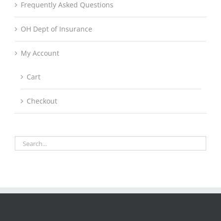
Frequently Asked Questions
OH Dept of Insurance
My Account
Cart
Checkout