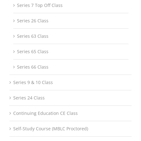
Series 7 Top Off Class
Series 26 Class
Series 63 Class
Series 65 Class
Series 66 Class
Series 9 & 10 Class
Series 24 Class
Continuing Education CE Class
Self-Study Course (MBLC Proctored)