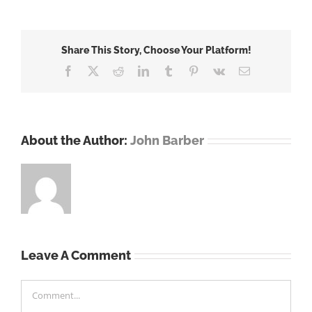
Share This Story, Choose Your Platform!
Facebook
X
Reddit
LinkedIn
Tumblr
Pinterest
Vk
Email
About the Author:
John Barber
Leave A Comment
Comment